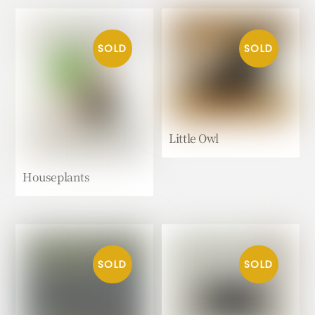
Little Owl
Houseplants