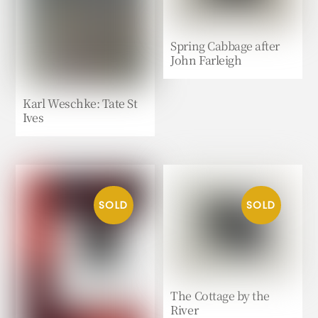
Spring Cabbage after
John Farleigh
Karl Weschke: Tate St
Ives
The Cottage by the
River