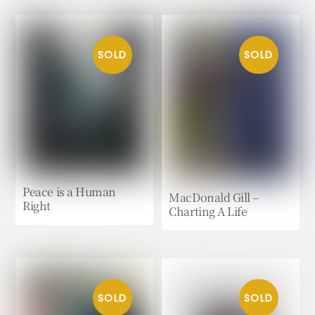
Peace is a Human
MacDonald Gill –
Right
Charting A Life