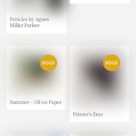
Pericles by Agnes
Miller Parker
Summer – Oil on Paper
Printer’s Ems