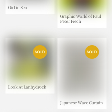
Girl in Sea
Graphic World of Paul
Peter Piech
Look At Lanhydrock
Japanese Wave Curtain