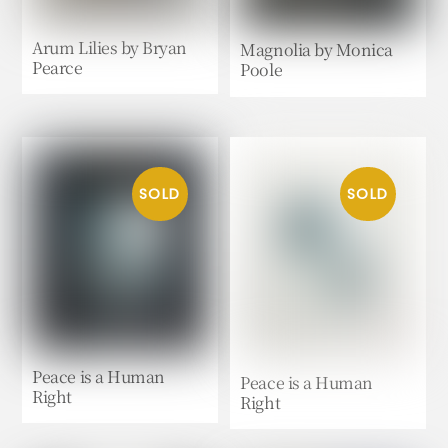
Arum Lilies by Bryan
Magnolia by Monica
Pearce
Poole
Peace is a Human
Peace is a Human
Right
Right