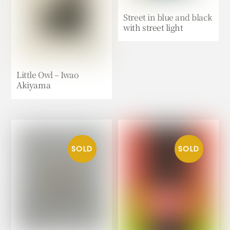
Street in blue and black
with street light
Little Owl – Iwao
Akiyama