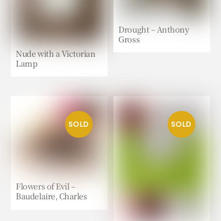
Drought – Anthony
Gross
Nude with a Victorian
Lamp
Flowers of Evil –
Baudelaire, Charles