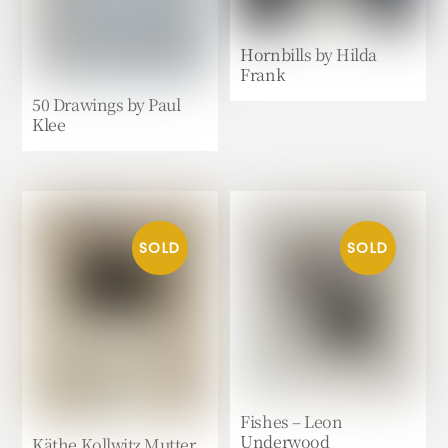
Hornbills by Hilda
Frank
50 Drawings by Paul
Klee
Fishes – Leon
Underwood
Käthe Kollwitz Mutter