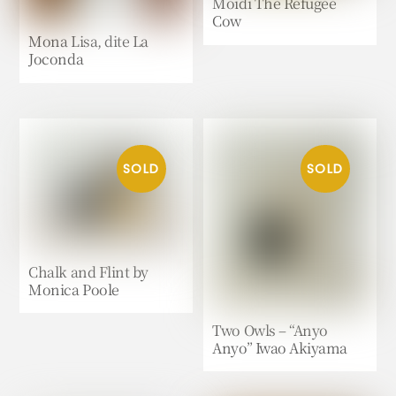
Moidi The Refugee
Cow
Mona Lisa, dite La
Joconda
Chalk and Flint by
Monica Poole
Two Owls – “Anyo
Anyo” Iwao Akiyama