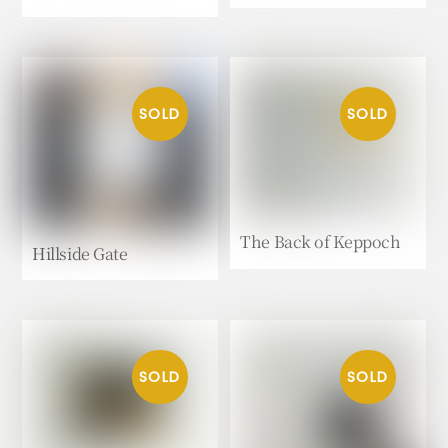
The Back of Keppoch
Hillside Gate