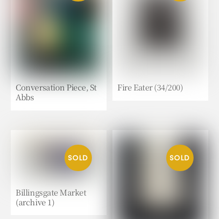
Conversation Piece, St
Fire Eater (34/200)
Abbs
Billingsgate Market
(archive 1)