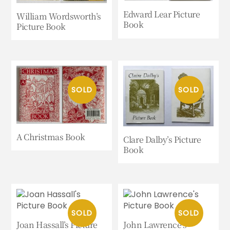
Edward Lear Picture
William Wordsworth’s
Book
Picture Book
A Christmas Book
Clare Dalby’s Picture
Book
Joan Hassall’s Picture
John Lawrence’s