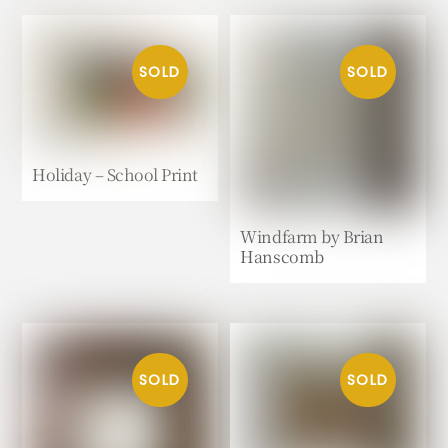
Holiday – School Print
Windfarm by Brian
Hanscomb