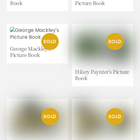
Book
Picture Book
George Mackley’s
Picture Book
Hilary Paynter’s Picture
Book