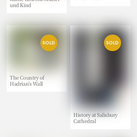
und Kind
The Country of
Hadrian’s Wall
History at Salisbury
Cathedral