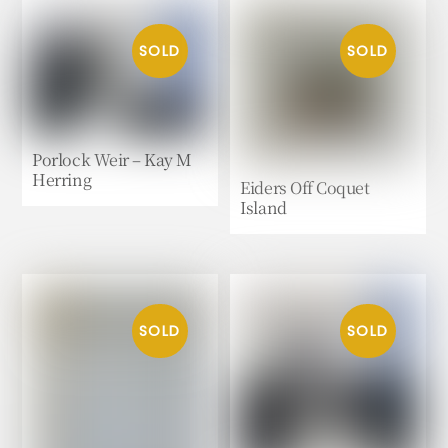
Porlock Weir – Kay M
Herring
Eiders Off Coquet
Island