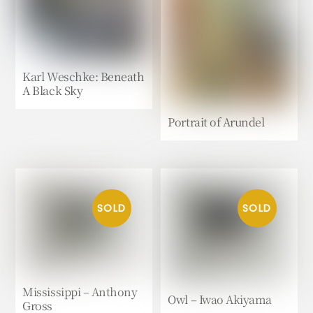
Karl Weschke: Beneath
A Black Sky
Portrait of Arundel
Mississippi – Anthony
Owl – Iwao Akiyama
Gross