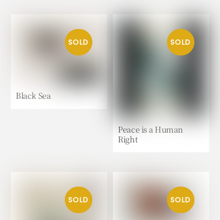
Black Sea
Peace is a Human
Right