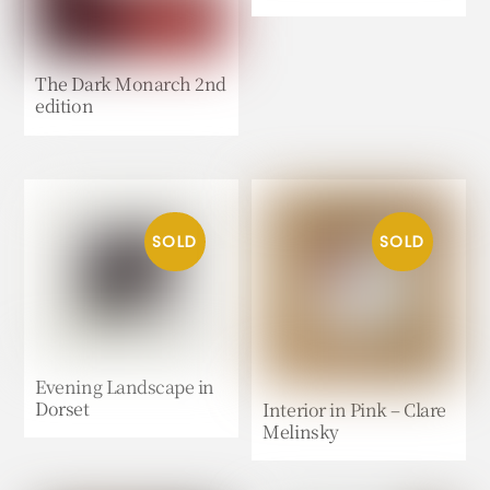
The Dark Monarch 2nd
edition
Evening Landscape in
Dorset
Interior in Pink – Clare
Melinsky