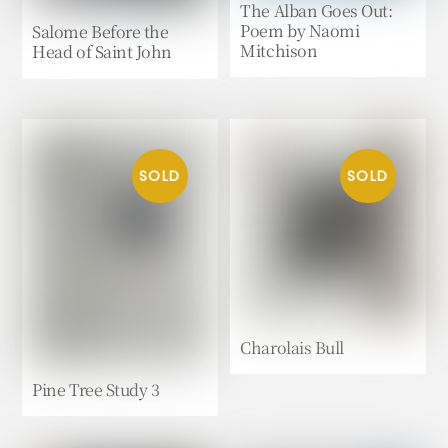
The Alban Goes Out:
Poem by Naomi
Salome Before the
Mitchison
Head of Saint John
Charolais Bull
Pine Tree Study 3