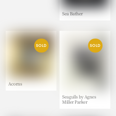
Sea Bather
Acorns
Seagulls by Agnes
Miller Parker