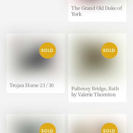
The Grand Old Duke of
York
Trojan Horse 23 / 30
Pulteney Bridge, Bath
by Valerie Thornton