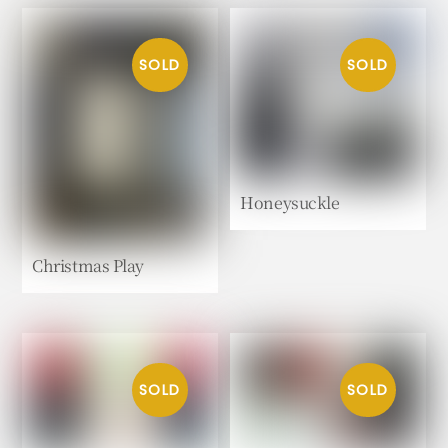
Honeysuckle
Christmas Play