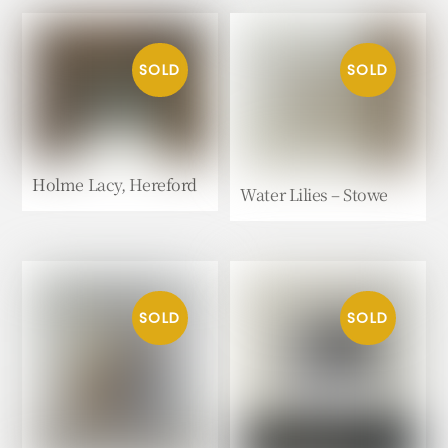
Holme Lacy, Hereford
Water Lilies – Stowe