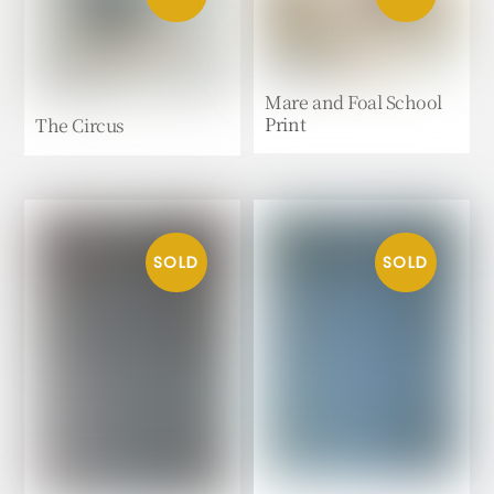
Mare and Foal School
Print
The Circus