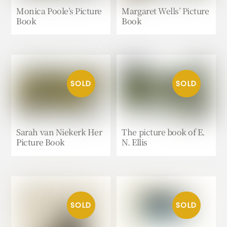
Monica Poole’s Picture
Margaret Wells’ Picture
Book
Book
Sarah van Niekerk Her
The picture book of E.
Picture Book
N. Ellis