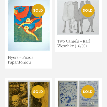
Two Camels – Karl
Weschke (16/50)
Flyers – Frixos
Papantoniou