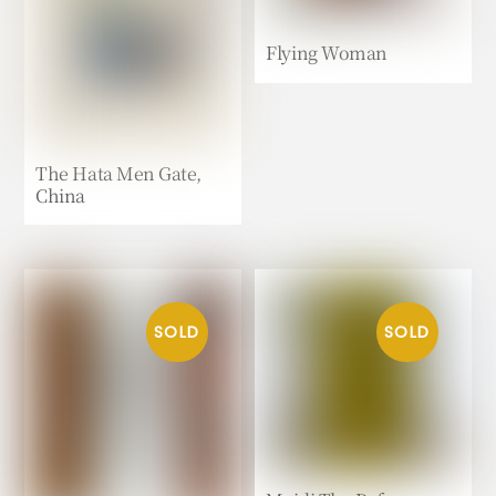
Flying Woman
The Hata Men Gate,
China