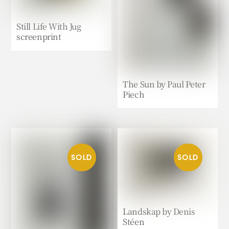
Still Life With Jug
screenprint
The Sun by Paul Peter
Piech
Landskap by Denis
Stéen