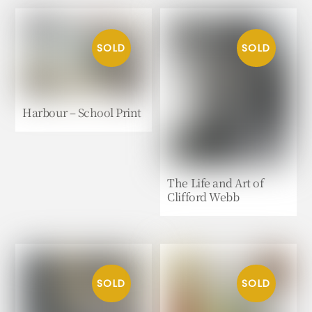
Harbour – School Print
The Life and Art of
Clifford Webb