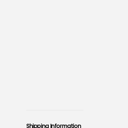
Shipping Information