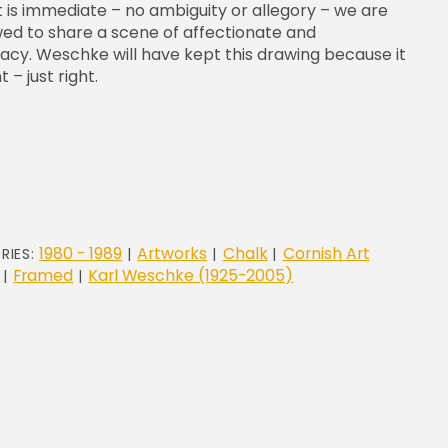
t is immediate – no ambiguity or allegory – we are
wed to share a scene of affectionate and
macy. Weschke will have kept this drawing because it
t – just right.
1980 - 1989
Artworks
Chalk
Cornish Art
RIES:
|
|
|
Framed
Karl Weschke (1925-2005)
|
|