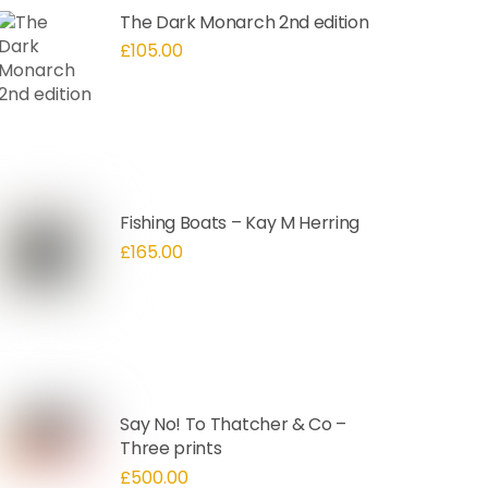
The Dark Monarch 2nd edition
£
105.00
Fishing Boats – Kay M Herring
£
165.00
Say No! To Thatcher & Co –
Three prints
£
500.00