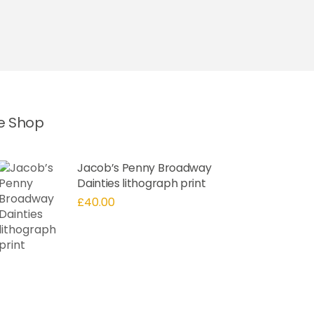
he Shop
Jacob’s Penny Broadway
Dainties lithograph print
£
40.00