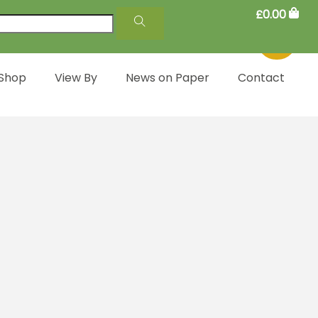
£
0.00
 Shop
View By
News on Paper
Contact