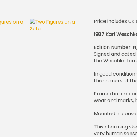
Price includes UK 
1987 Karl Weschk
Edition Number: N
Signed and dated i
the Weschke fam
In good condition 
the corners of th
Framed in a recon
wear and marks, bu
Mounted in conse
This charming ske
very human sense 