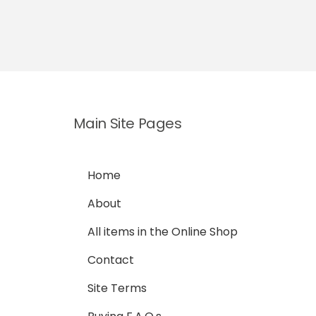
Main Site Pages
Home
About
All items in the Online Shop
Contact
Site Terms