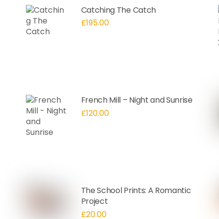
Catching The Catch
£
195.00
French Mill – Night and Sunrise
£
120.00
The School Prints: A Romantic
Project
£
20.00