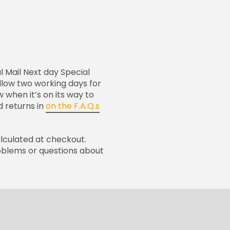
l Mail Next day Special
 allow two working days for
w when it’s on its way to
 returns in
on the F.A.Q.s
alculated at checkout.
oblems or questions about