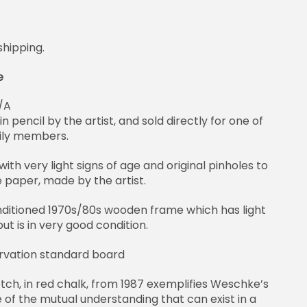
shipping.
e
/A
n pencil by the artist, and sold directly for one of
ily members.
with very light signs of age and original pinholes to
e paper, made by the artist.
ditioned 1970s/80s wooden frame which has light
t is in very good condition.
rvation standard board
tch, in red chalk, from 1987 exemplifies Weschke’s
of the mutual understanding that can exist in a