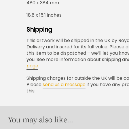
480 x 384 mm
18.8 x 15.1 inches
Shipping
This artwork will be shipped in the UK by Roya
Delivery and insured for its full value. Please
this item to be dispatched – we’ll let you kno
you. See more information about shipping and
page
.
Shipping charges for outside the UK will be c
Please
send us a message
if you have any pr
this.
You may also like...