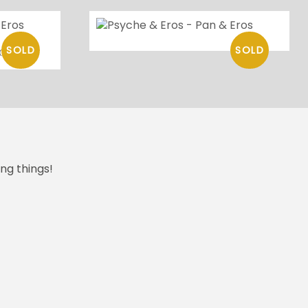
os
ng things!