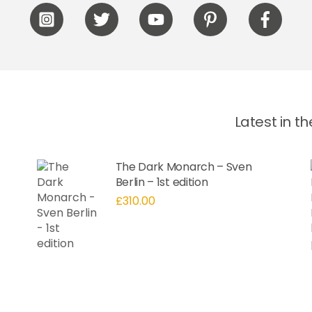
Icon
Icon
Icon
Icon
Icon
label
label
label
label
label
Latest in t
The Dark Monarch – Sven
Berlin – 1st edition
£
310.00