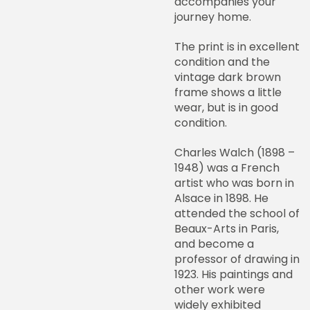
accompanies your
journey home.
The print is in excellent
condition and the
vintage dark brown
frame shows a little
wear, but is in good
condition.
Charles Walch (1898 –
1948) was a French
artist who was born in
Alsace in 1898. He
attended the school of
Beaux-Arts in Paris,
and become a
professor of drawing in
1923. His paintings and
other work were
widely exhibited