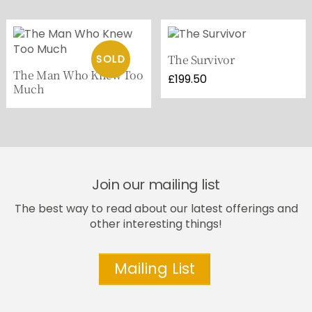
The Survivor
The Man Who Knew Too
£
199.50
Much
Join our mailing list
The best way to read about our latest offerings and
other interesting things!
Mailing List