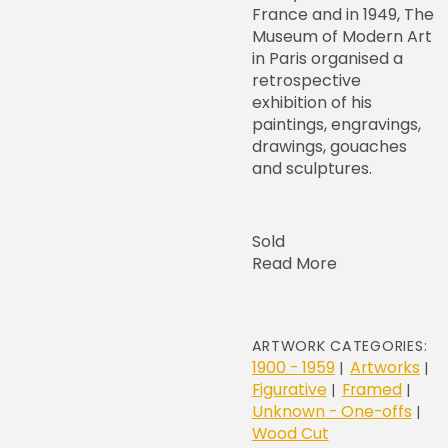
France and in 1949, The
Museum of Modern Art
in Paris organised a
retrospective
exhibition of his
paintings, engravings,
drawings, gouaches
and sculptures.
Sold
Read More
ARTWORK CATEGORIES:
1900 - 1959
Artworks
|
|
Figurative
Framed
|
|
Unknown - One-offs
|
Wood Cut