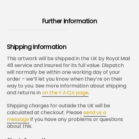
Further Information
Shipping Information
This artwork will be shipped in the UK by Royal Mail
48 service and insured for its full value. Dispatch
will normally be within one working day of your
order – we’ll let you know when they’re on their
way to you. See more information about shipping
and returns in
on the F.A.Q.s page
.
Shipping charges for outside the UK will be
calculated at checkout. Please
send us a
message
if you have any problems or questions
about this.