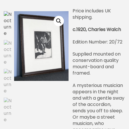
Price includes UK
shipping.
c.1920, Charles Walch
Edition Number: 20/72
Supplied mounted on
conservation quality
mount-board and
framed.
A mysterious musician
appears in the night
and with a gentle sway
of the accordion,
sends you off to sleep.
Or maybe a street
musician, who