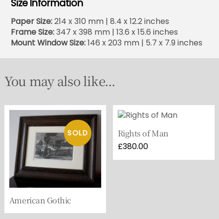
Size Information
Paper Size:
214 x 310 mm | 8.4 x 12.2 inches
Frame Size:
347 x 398 mm | 13.6 x 15.6 inches
Mount Window Size:
146 x 203 mm | 5.7 x 7.9 inches
You may also like...
Rights of Man
£
380.00
American Gothic