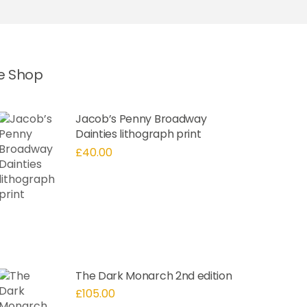
he Shop
Jacob’s Penny Broadway
Dainties lithograph print
£
40.00
The Dark Monarch 2nd edition
£
105.00