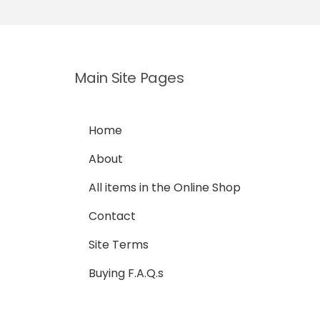
Main Site Pages
Home
About
All items in the Online Shop
Contact
Site Terms
Buying F.A.Q.s