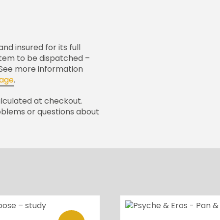
nd insured for its full
 item to be dispatched –
. See more information
page
.
alculated at checkout.
oblems or questions about