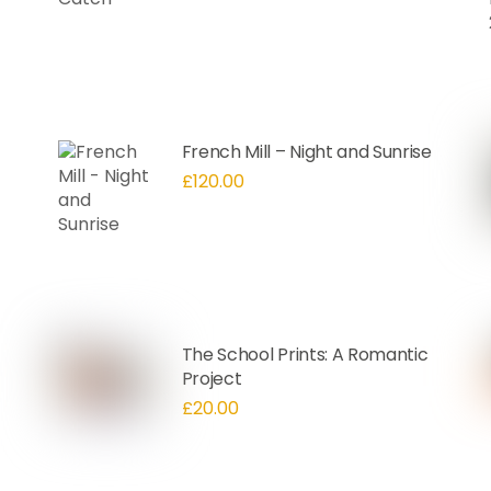
French Mill – Night and Sunrise
£
120.00
The School Prints: A Romantic
Project
£
20.00