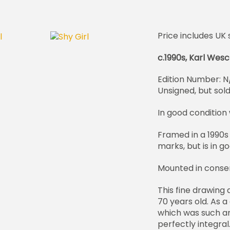
Price includes UK 
c.1990s, Karl Wes
Edition Number: N
Unsigned, but sol
In good condition w
Framed in a 1990s
marks, but is in g
Mounted in conse
This fine drawing
70 years old. As a
which was such an
perfectly integral