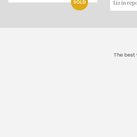
Liz in rep
The best 