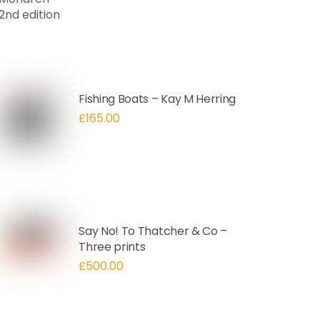
Fishing Boats – Kay M Herring
£
165.00
Say No! To Thatcher & Co –
Three prints
£
500.00