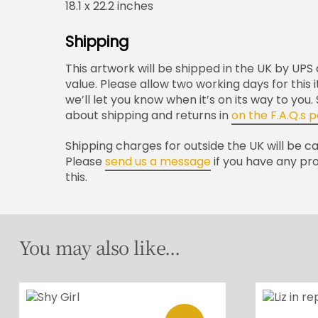
18.1 x 22.2 inches
Shipping
This artwork will be shipped in the UK by UPS a
value. Please allow two working days for this
we’ll let you know when it’s on its way to you
about shipping and returns in
on the F.A.Q.s 
Shipping charges for outside the UK will be c
Please
send us a message
if you have any pr
this.
You may also like...