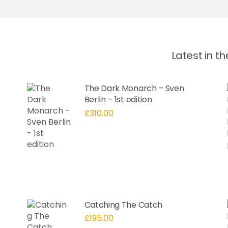
Latest in t
The Dark Monarch – Sven
Berlin – 1st edition
£
310.00
Catching The Catch
£
195.00