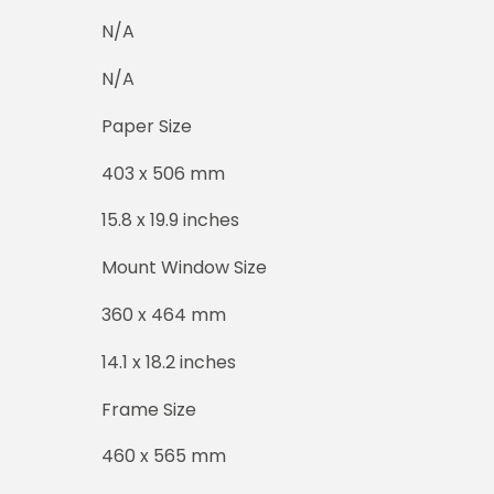
N/A
N/A
Paper Size
403 x 506 mm
15.8 x 19.9 inches
Mount Window Size
360 x 464 mm
14.1 x 18.2 inches
Frame Size
460 x 565 mm