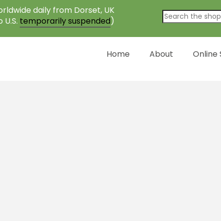
rldwide daily from Dorset, UK
o U.S.
temporarily suspended
)
Home
About
Online