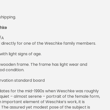
shipping.
chke
/A
d directly for one of the Weschke family members.
ith light signs of age.
 wooden frame. The frame has light wear and
ood condition.
rvation standard board
 dates for the mid-1990s when Weschke was roughly
 quiet – almost serene – portrait of the female form,
 important element of Weschke’s work, it is
. The assured yet modest pose of the subject is