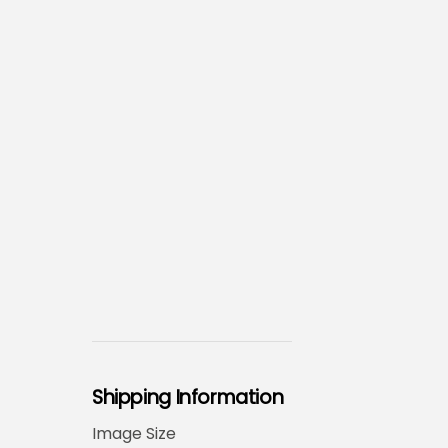
Shipping Information
Image Size