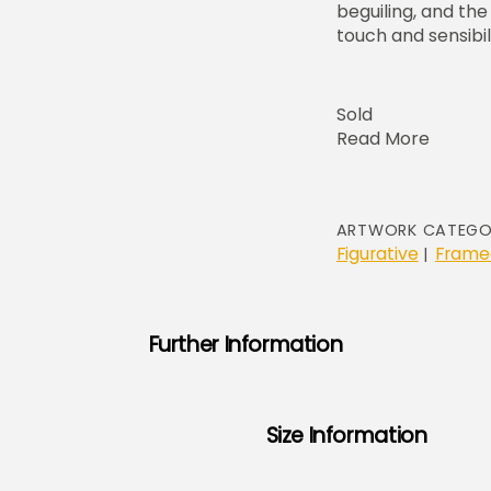
beguiling, and th
touch and sensibili
Sold
Read More
ARTWORK CATEGO
Figurative
Frame
|
Further Information
Size Information