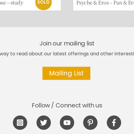
ose – study
Psyche & Eros – Pan & Er
Join our mailing list
way to read about our latest offerings and other interesti
Mailing List
Follow / Connect with us
Icon
Icon
Icon
Icon
Icon
label
label
label
label
label