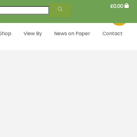
£
0.00
 Shop
View By
News on Paper
Contact