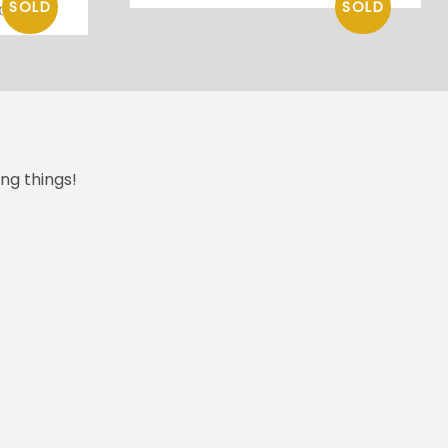
os
ng things!