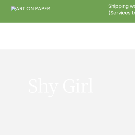
Skip
Shipping wo
to
(Services t
content
Shy Girl