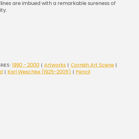
e lines are imbued with a remarkable sureness of
ty.
1990 - 2000
Artworks
Cornish Art Scene
RIES:
|
|
|
d
Karl Weschke (1925-2005)
Pencil
|
|