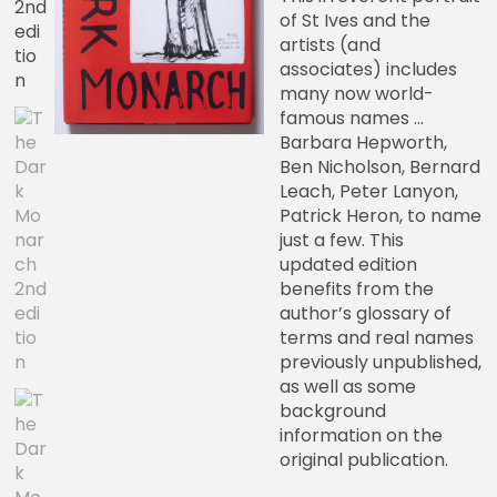
of St Ives and the
artists (and
associates) includes
many now world-
famous names …
Barbara Hepworth,
Ben Nicholson, Bernard
Leach, Peter Lanyon,
Patrick Heron, to name
just a few. This
updated edition
benefits from the
author’s glossary of
terms and real names
previously unpublished,
as well as some
background
information on the
original publication.