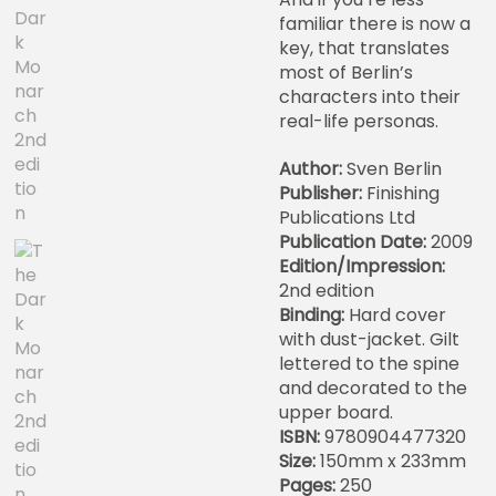
familiar there is now a
key, that translates
most of Berlin’s
characters into their
real-life personas.
Author:
Sven Berlin
Publisher:
Finishing
Publications Ltd
Publication Date:
2009
Edition/Impression:
2nd edition
Binding:
Hard cover
with dust-jacket. Gilt
lettered to the spine
and decorated to the
upper board.
ISBN:
9780904477320
Size:
150mm x 233mm
Pages:
250