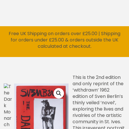
Free UK Shipping on orders over £25.00 | Shipping
for orders under £25.00 & orders outside the UK
calculated at checkout.
This is the 2nd edition
and only reprint of the
‘withdrawn’ 1962
edition of Sven Berlin’s
thinly veiled ‘novel’,
exploring the lives and
rivalries of the artistic
community in St. Ives.
This irreverent portrait