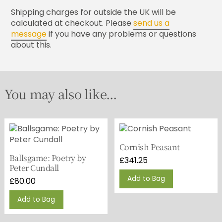
Shipping charges for outside the UK will be
calculated at checkout. Please
send us a
message
if you have any problems or questions
about this.
You may also like...
Cornish Peasant
Ballsgame: Poetry by
£
341.25
Peter Cundall
Add to Bag
£
80.00
Add to Bag