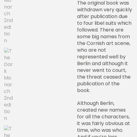
The original book was
withdrawn very quickly
after publication due
to four libel suits which
followed. There are
some big names from
the Cornish art scene,
who are not
represented well by
Berlin and although it
never went to court,
the threat ceased the
publication of the
book.
Although Berlin,
created new names
for all the characters,
it was fairly obvious at
time, who was who.
And if you’re less