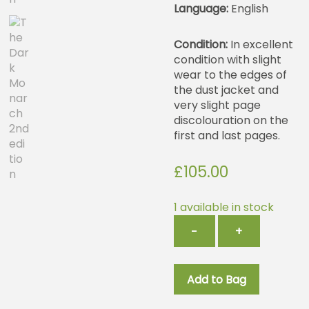
Language:
English
Condition:
In excellent
condition with slight
wear to the edges of
the dust jacket and
very slight page
discolouration on the
first and last pages.
£
105.00
1 available in stock
The
−
+
Dark
Monarch
2nd
Add to Bag
edition
quantity