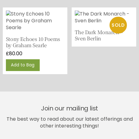
The Dark Monarch –
Sven Berlin
Stony Echoes 10 Poems
by Graham Searle
£
80.00
Add to Bag
Join our mailing list
The best way to read about our latest offerings and
other interesting things!