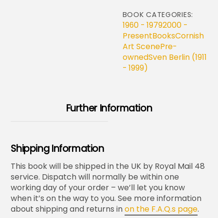
BOOK CATEGORIES:
1960 - 1979
2000 -
Present
Books
Cornish
Art Scene
Pre-
owned
Sven Berlin (1911
- 1999)
Further Information
Shipping Information
This book will be shipped in the UK by Royal Mail 48
service. Dispatch will normally be within one
working day of your order – we’ll let you know
when it’s on the way to you. See more information
about shipping and returns in
on the F.A.Q.s page
.