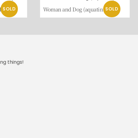
 Psyche
Woman and Dog (aquatint)
ng things!