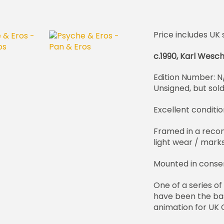
Price includes UK 
c.1990, Karl Wesc
Edition Number: N
Unsigned, but sol
Excellent conditio
Framed in a reco
light wear / marks
Mounted in conse
One of a series of
have been the bas
animation for UK C