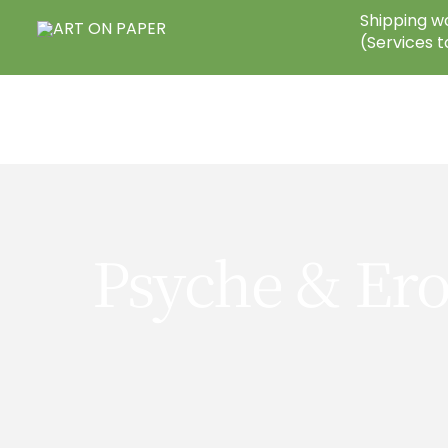
Skip
Shipping wo
to
(Services t
content
Psyche & Ero