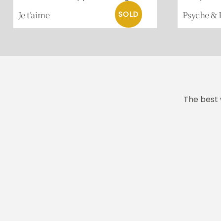
Je t’aime
Psyche & 
The best 