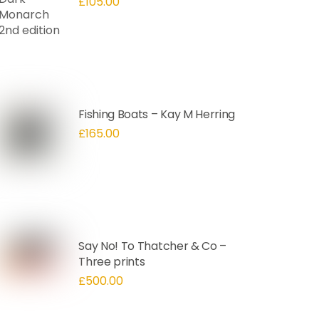
£
105.00
Fishing Boats – Kay M Herring
£
165.00
Say No! To Thatcher & Co –
Three prints
£
500.00