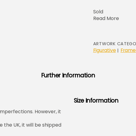
Sold
Read More
ARTWORK CATEGO
Figurative
Frame
|
Further Information
Size Information
mperfections. However, it
e the UK, it will be shipped