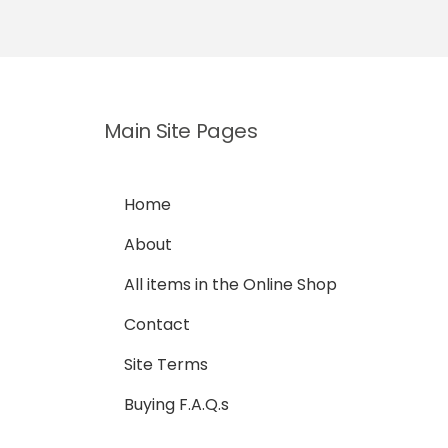
Main Site Pages
Home
About
All items in the Online Shop
Contact
Site Terms
Buying F.A.Q.s