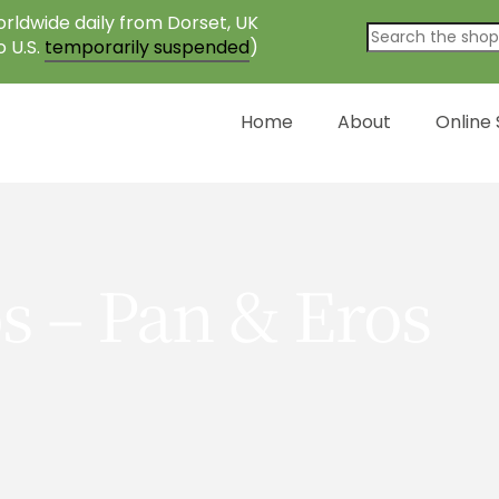
rldwide daily from Dorset, UK
o U.S.
temporarily suspended
)
Home
About
Online
s – Pan & Eros