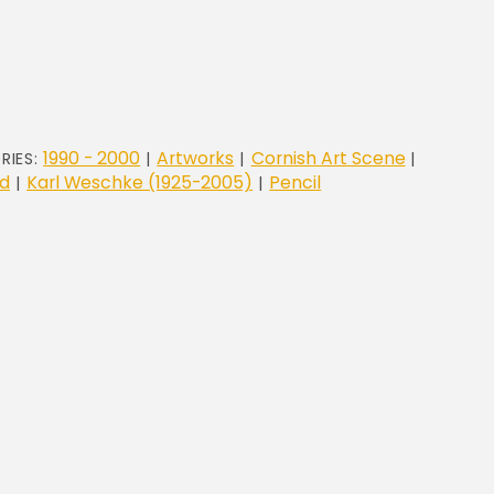
1990 - 2000
Artworks
Cornish Art Scene
RIES:
|
|
|
d
Karl Weschke (1925-2005)
Pencil
|
|