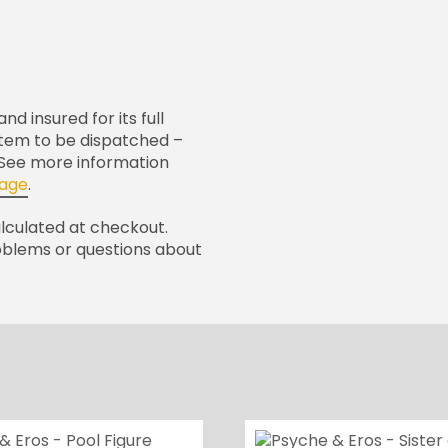
nd insured for its full
 item to be dispatched –
. See more information
page
.
alculated at checkout.
oblems or questions about