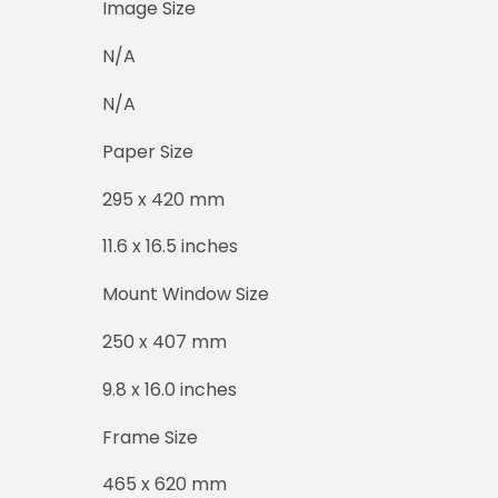
Image Size
N/A
N/A
Paper Size
295 x 420 mm
11.6 x 16.5 inches
Mount Window Size
250 x 407 mm
9.8 x 16.0 inches
Frame Size
465 x 620 mm