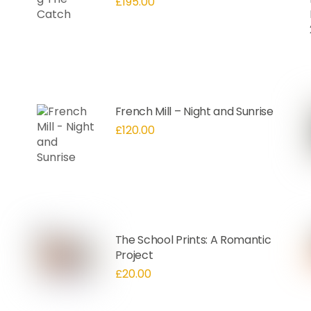
£
195.00
French Mill – Night and Sunrise
£
120.00
The School Prints: A Romantic
Project
£
20.00