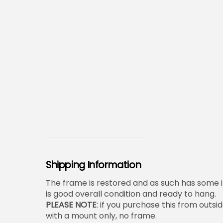
Shipping Information
The frame is restored and as such has some i
is good overall condition and ready to hang.
PLEASE NOTE
: if you purchase this from outsid
with a mount only, no frame.