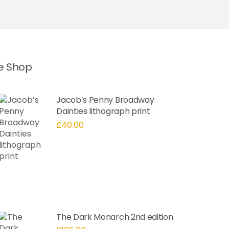
he Shop
Jacob’s Penny Broadway
Dainties lithograph print
£
40.00
The Dark Monarch 2nd edition