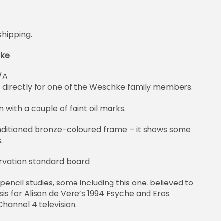
shipping.
hke
/A
d directly for one of the Weschke family members.
n with a couple of faint oil marks.
nditioned bronze-coloured frame – it shows some
.
rvation standard board
 pencil studies, some including this one, believed to
is for Alison de Vere’s 1994 Psyche and Eros
hannel 4 television.