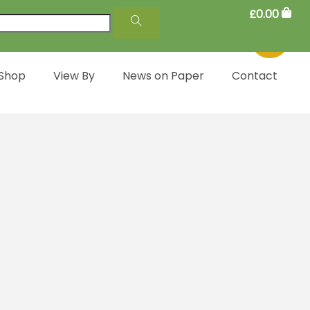
£
0.00
 Shop
View By
News on Paper
Contact