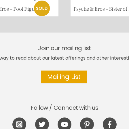
Eros – Pool Figure
Psyche & Eros – Sister of
Join our mailing list
way to read about our latest offerings and other interesti
Mailing List
Follow / Connect with us
Icon
Icon
Icon
Icon
Icon