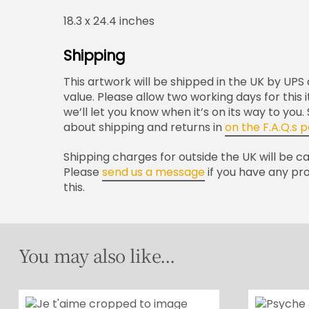
18.3 x 24.4 inches
Shipping
This artwork will be shipped in the UK by UPS a
value. Please allow two working days for this
we’ll let you know when it’s on its way to you
about shipping and returns in
on the F.A.Q.s 
Shipping charges for outside the UK will be c
Please
send us a message
if you have any pr
this.
You may also like...