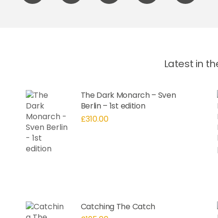
label
label
label
label
label
Latest in t
The Dark Monarch – Sven
Berlin – 1st edition
£
310.00
Catching The Catch