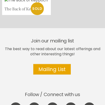
The Back of Keppoch
Join our mailing list
The best way to read about our latest offerings and
other interesting things!
Mailing List
Follow / Connect with us