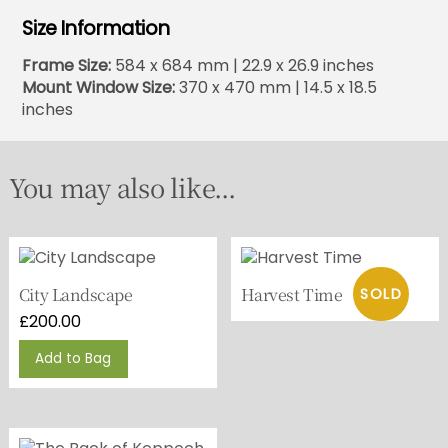
Size Information
Frame Size:
584 x 684 mm | 22.9 x 26.9 inches
Mount Window Size:
370 x 470 mm | 14.5 x 18.5
inches
You may also like...
City Landscape
Harvest Time
£
200.00
Add to Bag