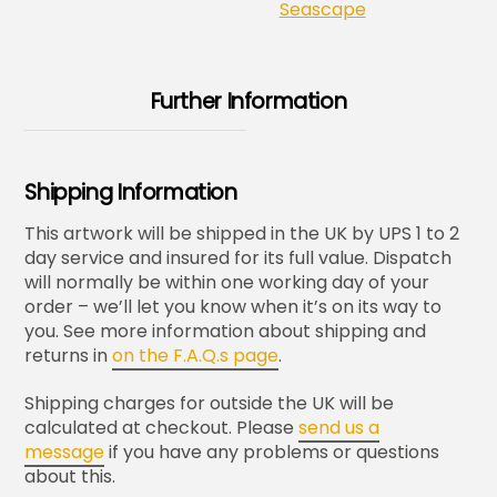
Seascape
Further Information
Shipping Information
This artwork will be shipped in the UK by UPS 1 to 2
day service and insured for its full value. Dispatch
will normally be within one working day of your
order – we’ll let you know when it’s on its way to
you. See more information about shipping and
returns in
on the F.A.Q.s page
.
Shipping charges for outside the UK will be
calculated at checkout. Please
send us a
message
if you have any problems or questions
about this.