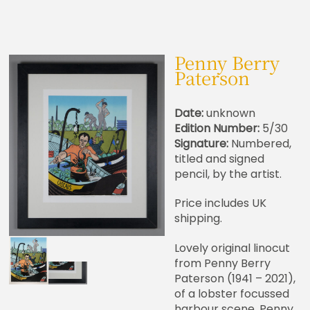
Penny Berry
Paterson
Date:
unknown
Edition Number:
5/30
Signature:
Numbered,
titled and signed
pencil, by the artist.
Price includes UK
shipping.
Lovely original linocut
from Penny Berry
Paterson (1941 – 2021),
of a lobster focussed
harbour scene. Penny