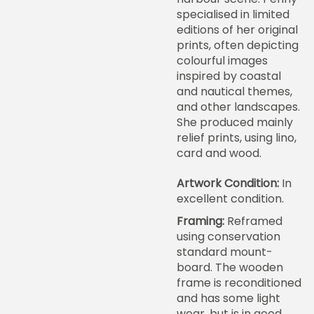
specialised in limited
editions of her original
prints, often depicting
colourful images
inspired by coastal
and nautical themes,
and other landscapes.
She produced mainly
relief prints, using lino,
card and wood.
Artwork Condition:
In
excellent condition.
Framing:
Reframed
using conservation
standard mount-
board. The wooden
frame is reconditioned
and has some light
wear, but is in good