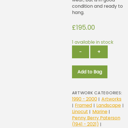
condition and ready to
hang.
£
195.00
1 available in stock
Catching
−
+
The
Catch
quantity
Add to Bag
ARTWORK CATEGORIES:
1990 - 2000
Artworks
|
Framed
Landscape
|
|
|
Linocut
Marine
|
|
Penny Berry Paterson
(1941 - 2021)
|