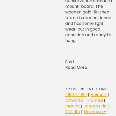
conservation standard
mount-board. The
wooden gold-finished
frame is reconditioned
and has some light
wear, but in good
condition and ready to
hang.
Sold
Read More
ARTWORK CATEGORIES:
1980 - 1989
Animals
|
|
Artworks
Framed
|
|
Interior
Screen Print
|
|
Still Life
Unknown -
|