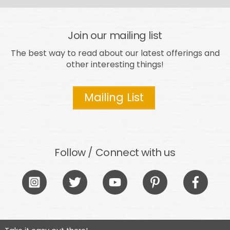
Join our mailing list
The best way to read about our latest offerings and
other interesting things!
Mailing List
Follow / Connect with us
Icon
Icon
Icon
Icon
Icon
label
label
label
label
label