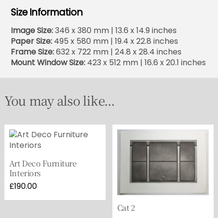
Size Information
Image Size:
346 x 380 mm | 13.6 x 14.9 inches
Paper Size:
495 x 580 mm | 19.4 x 22.8 inches
Frame Size:
632 x 722 mm | 24.8 x 28.4 inches
Mount Window Size:
423 x 512 mm | 16.6 x 20.1 inches
You may also like...
Art Deco Furniture
Interiors
£
190.00
Cat 2