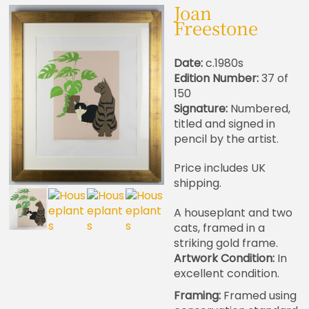
Joan
Freestone
Date:
c.1980s
Edition Number:
37 of
150
Signature:
Numbered,
titled and signed in
pencil by the artist.
Price includes UK
shipping.
A houseplant and two
cats, framed in a
striking gold frame.
Artwork Condition:
In
excellent condition.
Framing:
Framed using