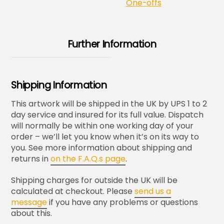
One-offs
Further Information
Shipping Information
This artwork will be shipped in the UK by UPS 1 to 2
day service and insured for its full value. Dispatch
will normally be within one working day of your
order – we’ll let you know when it’s on its way to
you. See more information about shipping and
returns in
on the F.A.Q.s page
.
Shipping charges for outside the UK will be
calculated at checkout. Please
send us a
message
if you have any problems or questions
about this.