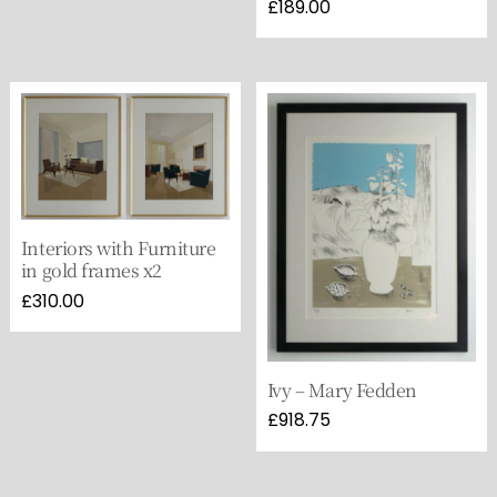
£
189.00
Interiors with Furniture
in gold frames x2
£
310.00
Ivy – Mary Fedden
£
918.75