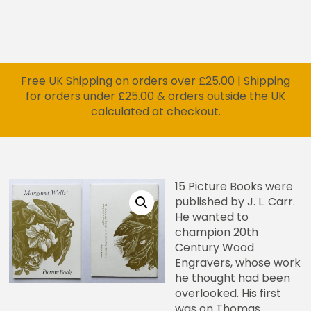
Free UK Shipping on orders over £25.00 | Shipping
for orders under £25.00 & orders outside the UK
calculated at checkout.
15 Picture Books were
published by J. L. Carr.
He wanted to
champion 20th
Century Wood
Engravers, whose work
he thought had been
overlooked. His first
was on Thomas