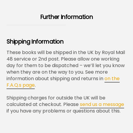
Further Information
Shipping Information
These books will be shipped in the UK by Royal Mail
48 service or 2nd post. Please allow one working
day for them to be dispatched – we’ll let you know
when they are on the way to you. See more
information about shipping and returns in
on the
F.A.Q.s page
.
Shipping charges for outside the UK will be
calculated at checkout. Please
send us a message
if you have any problems or questions about this.