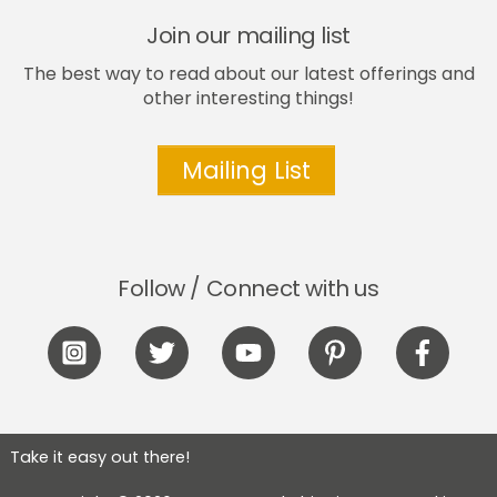
Join our mailing list
The best way to read about our latest offerings and
other interesting things!
Mailing List
Follow / Connect with us
Icon
Icon
Icon
Icon
Icon
label
label
label
label
label
Take it easy out there!