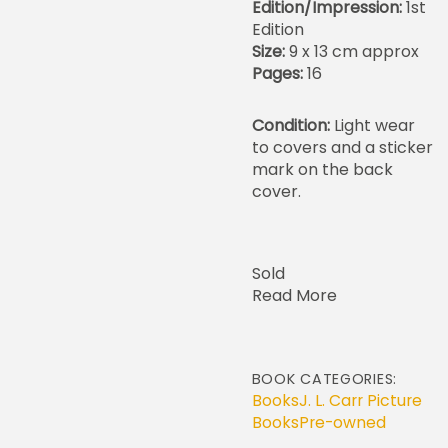
Edition/Impression:
1st
Edition
Size:
9 x 13 cm approx
Pages:
16
Condition:
Light wear
to covers and a sticker
mark on the back
cover.
Sold
Read More
BOOK CATEGORIES:
Books
J. L. Carr Picture
Books
Pre-owned