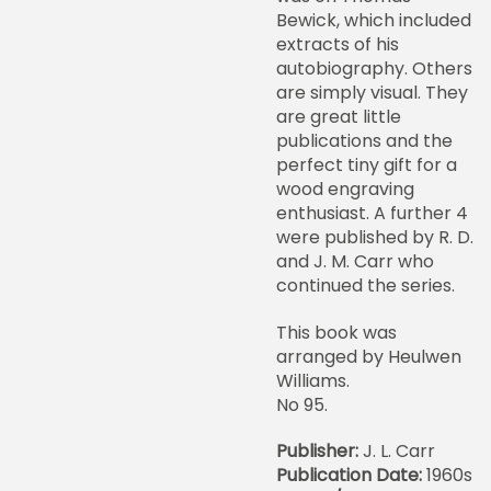
Bewick, which included
extracts of his
autobiography. Others
are simply visual. They
are great little
publications and the
perfect tiny gift for a
wood engraving
enthusiast. A further 4
were published by R. D.
and J. M. Carr who
continued the series.
This book was
arranged by Heulwen
Williams.
No 95.
Publisher:
J. L. Carr
Publication Date:
1960s