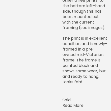
other three prints, to
the bottom left-hand
side, though this has
been mounted out
with the current
framing (see images).
The print is in excellent
condition and is newly-
framed in a pre-
owned mid-Victorian
frame. The frame is
painted black and
shows some wear, but
and ready to hang.
Looks fab!
Sold
Read More