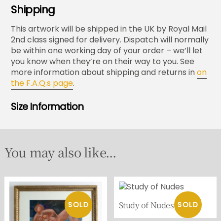
Shipping
This artwork will be shipped in the UK by Royal Mail
2nd class signed for delivery. Dispatch will normally
be within one working day of your order – we’ll let
you know when they’re on their way to you. See
more information about shipping and returns in
on
the F.A.Q.s page
.
Size Information
You may also like...
Study of Nudes