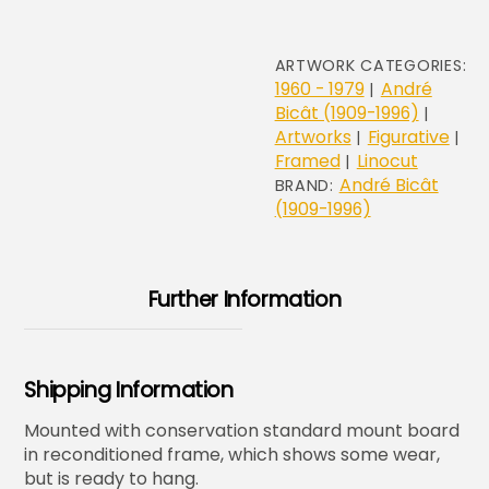
ARTWORK CATEGORIES:
1960 - 1979
André
|
Bicât (1909-1996)
|
Artworks
Figurative
|
|
Framed
Linocut
|
André Bicât
BRAND:
(1909-1996)
Further Information
Shipping Information
Mounted with conservation standard mount board
in reconditioned frame, which shows some wear,
but is ready to hang.