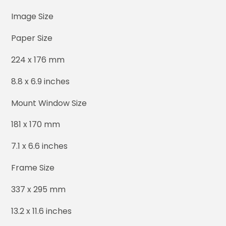
Image Size
Paper Size
224 x 176 mm
8.8 x 6.9 inches
Mount Window Size
181 x 170 mm
7.1 x 6.6 inches
Frame Size
337 x 295 mm
13.2 x 11.6 inches