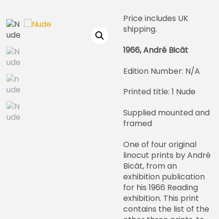
Price includes UK
shipping.
1966, André Bicât
Edition Number: N/A
Printed title: 1 Nude
Supplied mounted and
framed
One of four original
linocut prints by André
Bicât, from an
exhibition publication
for his 1966 Reading
exhibition. This print
contains the list of the