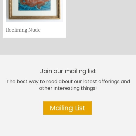
Reclining Nude
Join our mailing list
The best way to read about our latest offerings and
other interesting things!
Mailing List