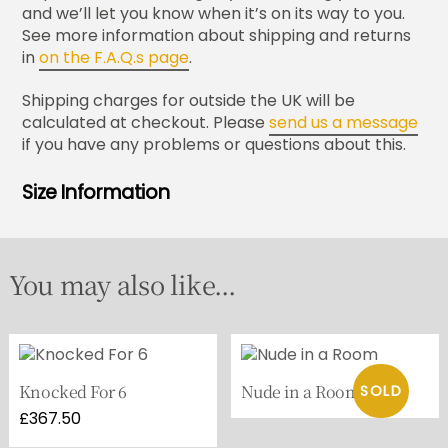
and we’ll let you know when it’s on its way to you.
See more information about shipping and returns
in
on the F.A.Q.s page
.
Shipping charges for outside the UK will be
calculated at checkout. Please
send us a message
if you have any problems or questions about this.
Size Information
You may also like...
Knocked For 6
Nude in a Room
£
367.50