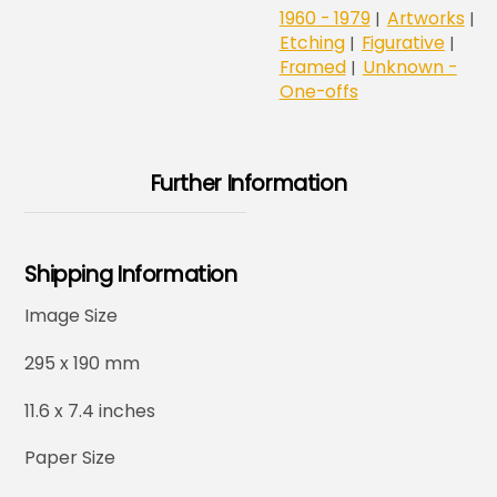
1960 - 1979
Artworks
|
|
Etching
Figurative
|
|
Framed
Unknown -
|
One-offs
Further Information
Shipping Information
Image Size
295 x 190 mm
11.6 x 7.4 inches
Paper Size