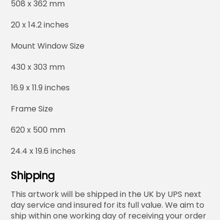
508 x 362 mm
20 x 14.2 inches
Mount Window Size
430 x 303 mm
16.9 x 11.9 inches
Frame Size
620 x 500 mm
24.4 x 19.6 inches
Shipping
This artwork will be shipped in the UK by UPS next
day service and insured for its full value. We aim to
ship within one working day of receiving your order