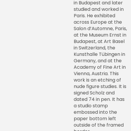
in Budapest and later
studied and worked in
Paris. He exhibited
across Europe at the
Salon d’Automne, Paris,
at the Museum Ernst in
Budapest, at Art Basel
in Switzerland, the
Kunsthalle Tübingen in
Germany, and at the
Academy of Fine Art in
Vienna, Austria. This
work is an etching of
nude figure studies. It is
signed Scholz and
dated 74 in pen. It has
a studio stamp
embossed into the
paper bottom left
outside of the framed