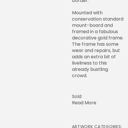
border.
Mounted with
conservation standard
mount-board and
framed in a fabulous
decorative gold frame.
The frame has some
wear and repairs, but
adds an extra bit of
liveliness to this
already bustling
crowd.
Sold
Read More
ARTWORK CATEGORIES: