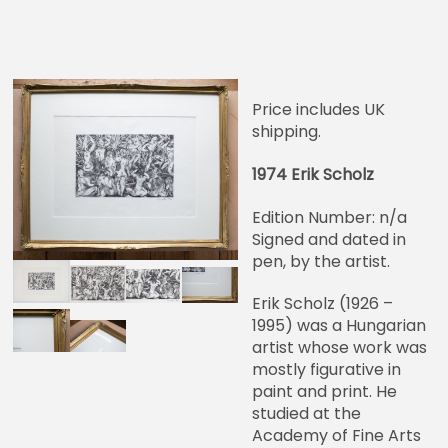
Price includes UK
shipping.
1974 Erik Scholz
Edition Number: n/a
Signed and dated in
pen, by the artist.
Erik Scholz (1926 –
1995) was a Hungarian
artist whose work was
mostly figurative in
paint and print. He
studied at the
Academy of Fine Arts