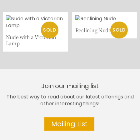
Reclining Nude
Nude with a Victorian
Lamp
Join our mailing list
The best way to read about our latest offerings and
other interesting things!
Mailing List