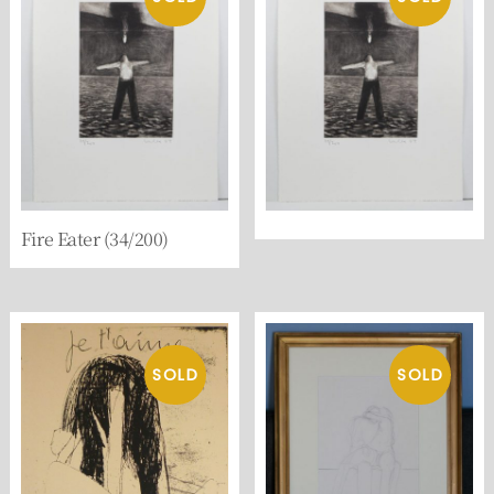
Fire Eater (34/200)