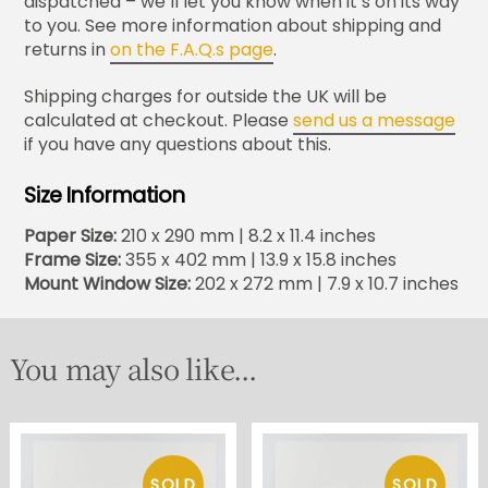
dispatched – we’ll let you know when it’s on its way
to you. See more information about shipping and
returns in
on the F.A.Q.s page
.
Shipping charges for outside the UK will be
calculated at checkout. Please
send us a message
if you have any questions about this.
Size Information
Paper Size:
210 x 290 mm | 8.2 x 11.4 inches
Frame Size:
355 x 402 mm | 13.9 x 15.8 inches
Mount Window Size:
202 x 272 mm | 7.9 x 10.7 inches
You may also like...