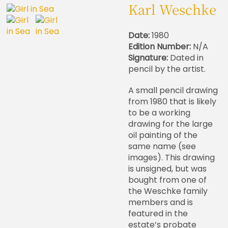
Karl Weschke
Date:
1980
Edition Number:
N/A
Signature:
Dated in
pencil by the artist.
A small pencil drawing
from 1980 that is likely
to be a working
drawing for the large
oil painting of the
same name (see
images). This drawing
is unsigned, but was
bought from one of
the Weschke family
members and is
featured in the
estate’s probate