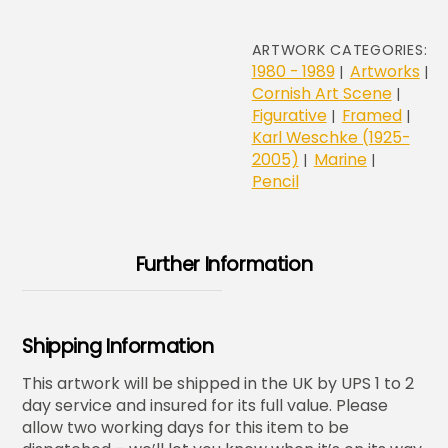
ARTWORK CATEGORIES:
1980 - 1989
Artworks
|
|
Cornish Art Scene
|
Figurative
Framed
|
|
Karl Weschke (1925-
2005)
Marine
|
|
Pencil
Further Information
Shipping Information
This artwork will be shipped in the UK by UPS 1 to 2
day service and insured for its full value. Please
allow two working days for this item to be