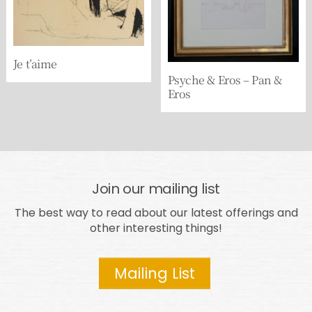
Je t’aime
Psyche & Eros – Pan &
Eros
Join our mailing list
The best way to read about our latest offerings and
other interesting things!
Mailing List