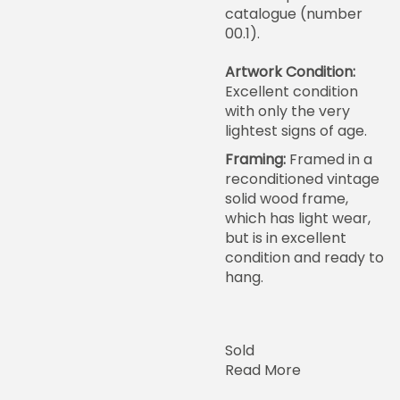
catalogue (number
00.1).
Artwork Condition:
Excellent condition
with only the very
lightest signs of age.
Framing:
Framed in a
reconditioned vintage
solid wood frame,
which has light wear,
but is in excellent
condition and ready to
hang.
Sold
Read More