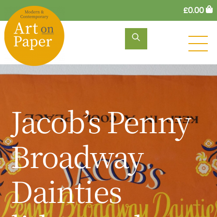
Skip
£
0.00
to
content
M
Jacob’s Penny
Broadway
Dainties