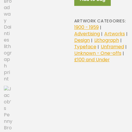
lithograph
print
quantity
ARTWORK CATEGORIES:
1900 - 1959
|
Advertising
Artworks
|
|
Design
Lithograph
|
|
Typeface
Unframed
|
|
Unknown - One-offs
|
£100 and Under