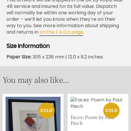
48 service and insured for its full value. Dispatch
will normally be within one working day of your
order – we’ll let you know when they’re on their
way to you. See more information about shipping
and returns in
on the F.A.Q.s page
.
Size Information
Paper Size:
305 x 236 mm | 12.0 x 9.2 inches
You may also like...
Faces: Poem by Paul
Piech