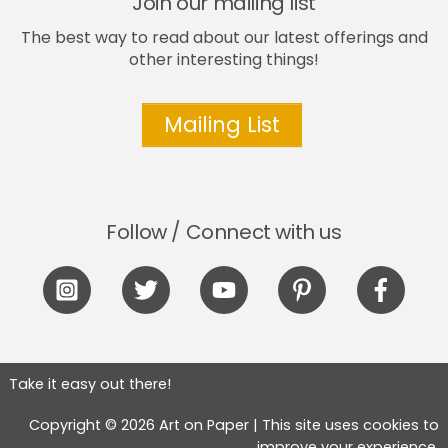
Join our mailing list
The best way to read about our latest offerings and
other interesting things!
Mailing List
Follow / Connect with us
Icon
Icon
Icon
Icon
Icon
label
label
label
label
label
Take it easy out there!
Copyright © 2026 Art on Paper | This site uses cookies to
improve your experience.