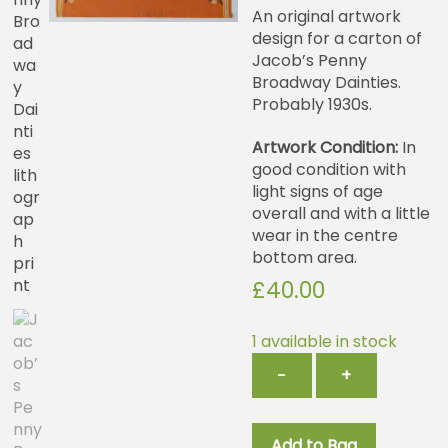
An original artwork
design for a carton of
Jacob’s Penny
Broadway Dainties.
Probably 1930s.
Artwork Condition:
In
good condition with
light signs of age
overall and with a little
wear in the centre
bottom area.
£
40.00
1 available in stock
Jacob’s
−
+
Penny
Broadway
Dainties
Add to Bag