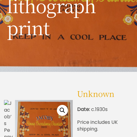
lithograph
print
Unknown
Date:
c.1930s
Price includes UK
shipping.