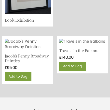
Book Exhibition
Travels in the Balkans
Jacob’s Penny Broadway
£
140.00
Dainties
Add to Bag
£
95.00
Add to Bag