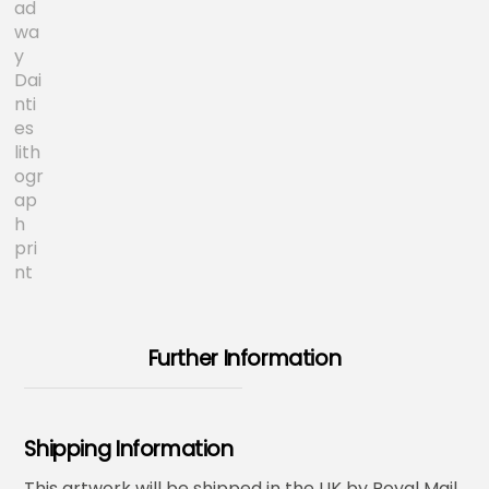
Further Information
Shipping Information
This artwork will be shipped in the UK by Royal Mail