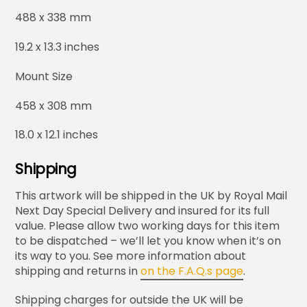
488 x 338 mm
19.2 x 13.3 inches
Mount Size
458 x 308 mm
18.0 x 12.1 inches
Shipping
This artwork will be shipped in the UK by Royal Mail
Next Day Special Delivery and insured for its full
value. Please allow two working days for this item
to be dispatched – we’ll let you know when it’s on
its way to you. See more information about
shipping and returns in
on the F.A.Q.s page
.
Shipping charges for outside the UK will be