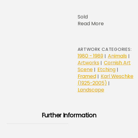
Sold
Read More
ARTWORK CATEGORIES:
1980 - 1989
Animals
|
|
Artworks
Cornish Art
|
Scene
Etching
|
|
Framed
Karl Weschke
|
(1925-2005)
|
Landscape
Further Information