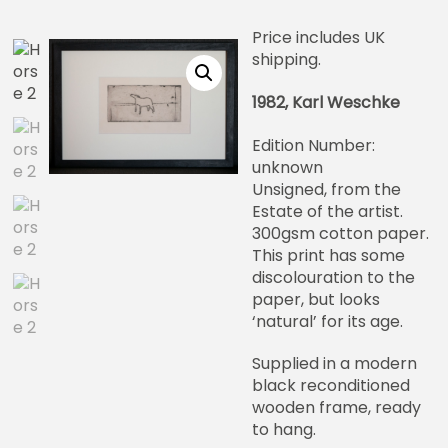
Price includes UK
shipping.
1982, Karl Weschke
Edition Number:
unknown
Unsigned, from the
Estate of the artist.
300gsm cotton paper.
This print has some
discolouration to the
paper, but looks
‘natural’ for its age.
Supplied in a modern
black reconditioned
wooden frame, ready
to hang.