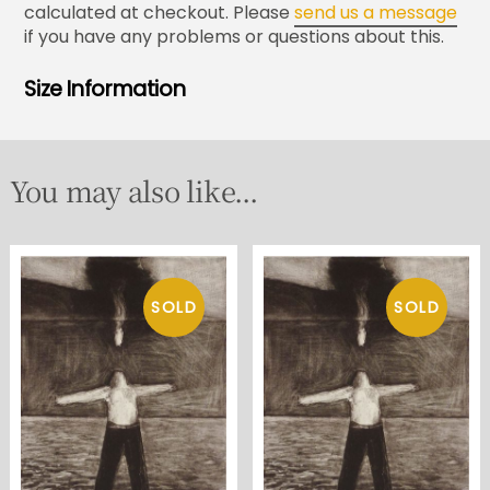
calculated at checkout. Please
send us a message
if you have any problems or questions about this.
Size Information
You may also like...