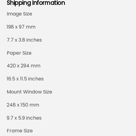
Shipping Information
Image Size
198 x 97 mm
7.7 x 3.8 inches
Paper Size
420 x 294 mm
16.5 x 11.5 inches
Mount Window Size
248 x 150 mm
9.7 x 5.9 inches
Frame Size