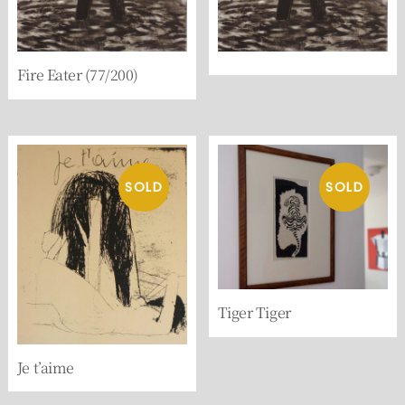
Fire Eater (77/200)
Tiger Tiger
Je t’aime