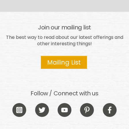
Join our mailing list
The best way to read about our latest offerings and
other interesting things!
Mailing List
Follow / Connect with us
Icon
Icon
Icon
Icon
Icon
label
label
label
label
label