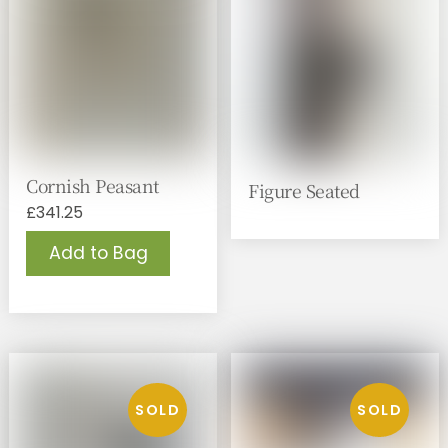
Cornish Peasant
Figure Seated
£
341.25
Add to Bag