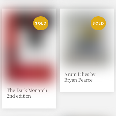
Arum Lilies by
Bryan Pearce
The Dark Monarch
2nd edition