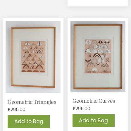
Geometric Curves
Geometric Triangles
£
295.00
£
295.00
Add to Bag
Add to Bag