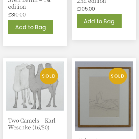
2nd edition
edition
£
105.00
£
310.00
Add to Bag
Add to Bag
Two Camels – Karl
Weschke (16/50)