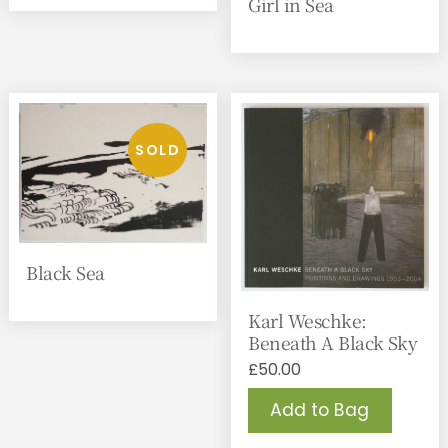
Girl in Sea
Black Sea
Karl Weschke:
Beneath A Black Sky
£
50.00
Add to Bag