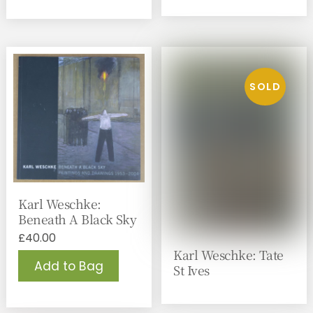
Karl Weschke:
Beneath A Black Sky
£
40.00
Karl Weschke: Tate
Add to Bag
St Ives