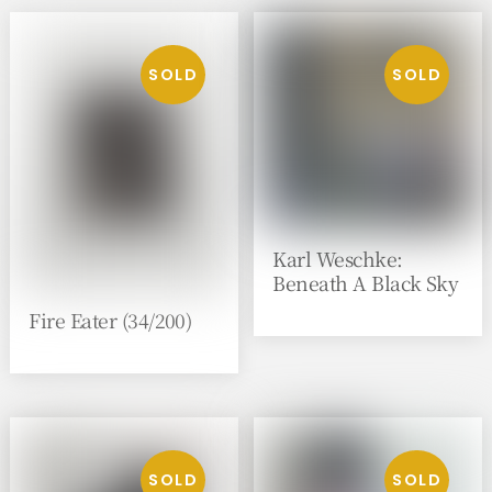
Karl Weschke:
Beneath A Black Sky
Fire Eater (34/200)