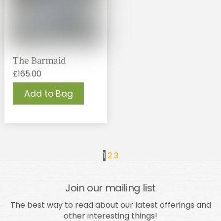
The Barmaid
£
165.00
Add to Bag
1
2
3
Join our mailing list
The best way to read about our latest offerings and
other interesting things!