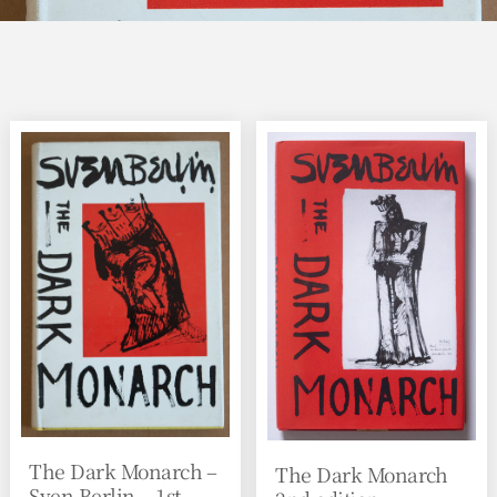
The Dark Monarch –
The Dark Monarch
Sven Berlin – 1st