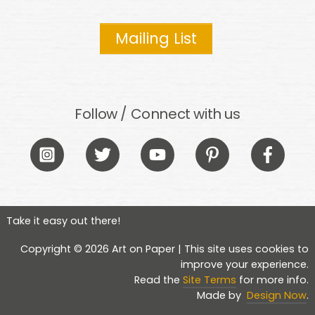
Mailing List
Follow / Connect with us
Icon
Icon
Icon
Icon
Icon
label
label
label
label
label
Take it easy out there!
Copyright © 2026 Art on Paper | This site uses cookies to
improve your experience.
Read the
Site Terms
for more info.
Made by
Design Now
.