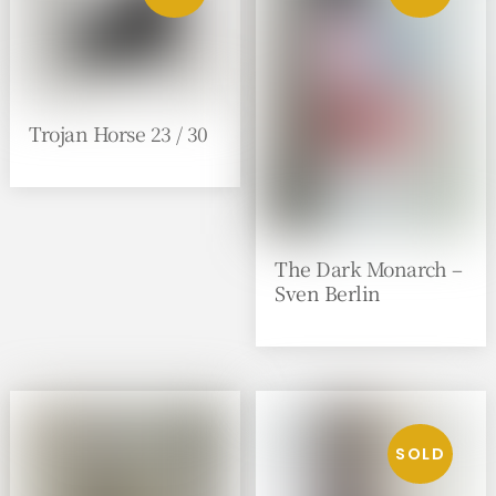
Trojan Horse 23 / 30
The Dark Monarch –
Sven Berlin