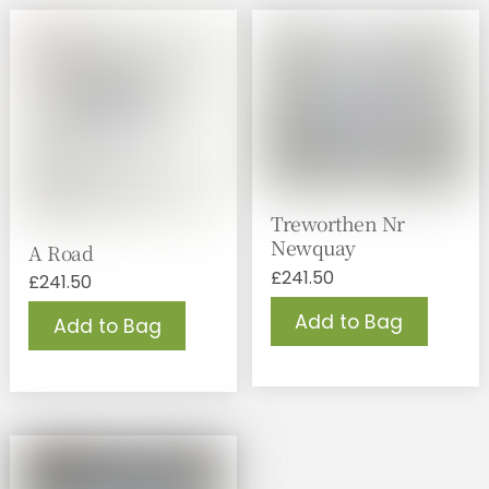
Treworthen Nr
Newquay
A Road
£
241.50
£
241.50
Add to Bag
Add to Bag