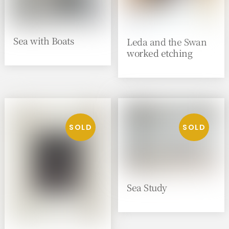
Sea with Boats
Leda and the Swan
worked etching
Sea Study