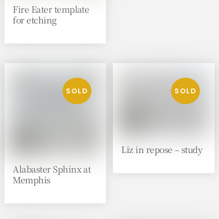
Fire Eater template
for etching
Liz in repose – study
Alabaster Sphinx at
Memphis