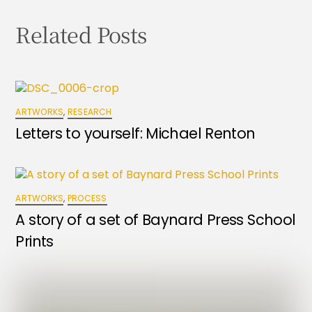
Related Posts
ARTWORKS
,
RESEARCH
Letters to yourself: Michael Renton
ARTWORKS
,
PROCESS
A story of a set of Baynard Press School
Prints