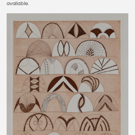
available.