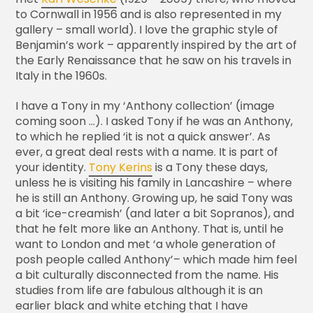
to Cornwall in 1956 and is also represented in my
gallery – small world). I love the graphic style of
Benjamin’s work – apparently inspired by the art of
the Early Renaissance that he saw on his travels in
Italy in the 1960s.
I have a Tony in my ‘Anthony collection’ (image
coming soon …). I asked Tony if he was an Anthony,
to which he replied ‘it is not a quick answer’. As
ever, a great deal rests with a name. It is part of
your identity.
Tony Kerins
is a Tony these days,
unless he is visiting his family in Lancashire – where
he is still an Anthony. Growing up, he said Tony was
a bit ‘ice-creamish’ (and later a bit Sopranos), and
that he felt more like an Anthony. That is, until he
want to London and met ‘a whole generation of
posh people called Anthony’– which made him feel
a bit culturally disconnected from the name. His
studies from life are fabulous although it is an
earlier black and white etching that I have