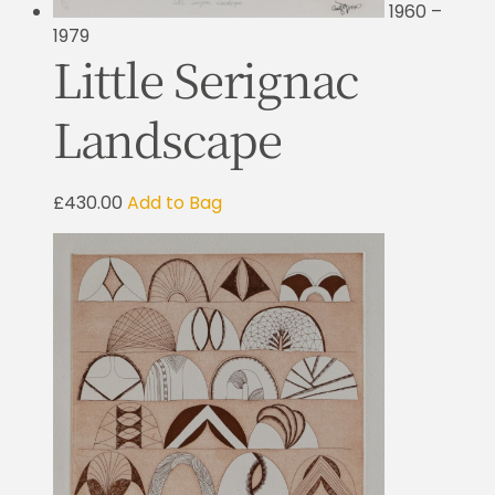
1960 –
1979
Little Serignac
Landscape
£430.00
Add to Bag