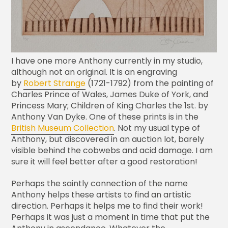
I have one more Anthony currently in my studio,
although not an original. It is an engraving
by
Robert Strange
(1721-1792) from the painting of
Charles Prince of Wales, James Duke of York, and
Princess Mary; Children of King Charles the 1st. by
Anthony Van Dyke. One of these prints is in the
British Museum Collection
. Not my usual type of
Anthony, but discovered in an auction lot, barely
visible behind the cobwebs and acid damage. I am
sure it will feel better after a good restoration!
Perhaps the saintly connection of the name
Anthony helps these artists to find an artistic
direction. Perhaps it helps me to find their work!
Perhaps it was just a moment in time that put the