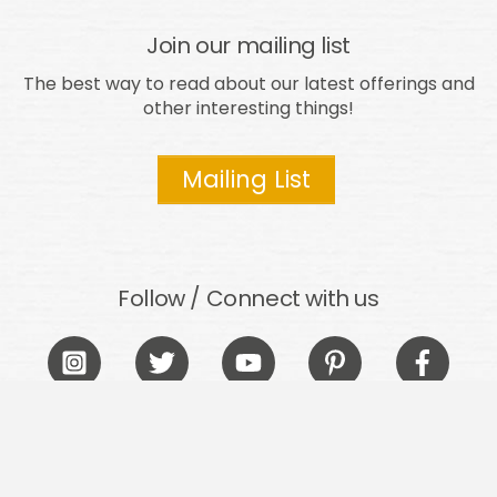
Join our mailing list
The best way to read about our latest offerings and
other interesting things!
Mailing List
Follow / Connect with us
Icon
Icon
Icon
Icon
Icon
label
label
label
label
label
Take it easy out there!