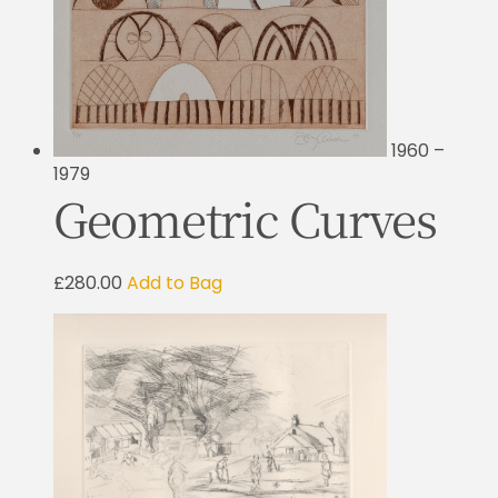
1960 –
1979
Geometric Curves
£280.00
Add to Bag