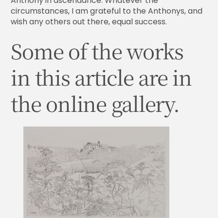
Anthony in ascendance. Whatever the
circumstances, I am grateful to the Anthonys, and
wish any others out there, equal success.
Some of the works
in this article are in
the online gallery.