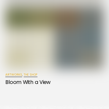
ARTWORKS
,
THE SHOP
Bloom With a View