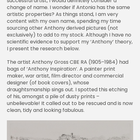
successful artist, I would definitely consider a
change of name. I wonder if Antonia has the same
artistic properties? As things stand, I am very
content with my own name, spending my time
sourcing other Anthony derived pictures (not
exclusively) to add to my stock. Although I have no
scientific evidence to support my ‘Anthony’ theory,
I present the research below.
The artist Anthony Gross CBE RA (1905–1984) had
bags of ‘Anthony Inspiration’. A painter print
maker, war artist, film director and commercial
designer (of book covers), whose
draughtsmanship sings out. I spotted this etching
of his, amongst a pile of dusty prints –
unbelievable! It called out to be rescued and is now
clean, tidy and looking fabulous.