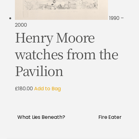
1990 –
2000
Henry Moore
watches from the
Pavilion
£180.00
Add to Bag
What Lies Beneath?
Fire Eater