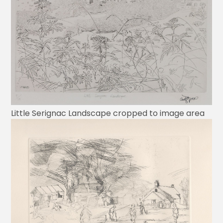
Little Serignac Landscape cropped to image area