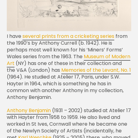
I have
several prints from a cricketing series
from
the 1990’s by Anthony Currell (b. 1942). He is
perhaps most well known for his ‘Miners’ Forms’
Wales series from the 1963. The
Museum of Modern
Art
(NY) has one of these in their collection and
the V&A (London) has
Memories of the Levant, No. 1
(1964). He studied at Atelier 17, Paris, under S.W.
Hayter in 1964, which is something he has in
common with another Anthony in my collection,
Anthony Benjamin.
Anthony Benjamin
(1931 – 2002) studied at Atelier 17
with Hayter from 1958 to 1959. He also lived and
worked in St Ives, Cornwall where he became one
of the Newlyn Society of Artists (incidentally, he
met
Karl Weschke
(1925 – 2005) there, who moved