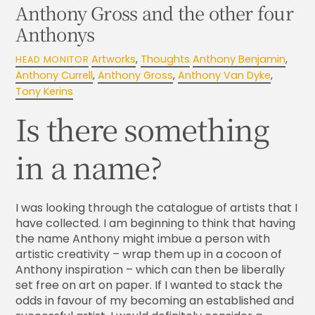
Anthony Gross and the other four
Anthonys
Artworks
,
Thoughts
Anthony Benjamin
,
HEAD MONITOR
Anthony Currell
,
Anthony Gross
,
Anthony Van Dyke
,
Tony Kerins
Is there something
in a name?
I was looking through the catalogue of artists that I
have collected. I am beginning to think that having
the name Anthony might imbue a person with
artistic creativity – wrap them up in a cocoon of
Anthony inspiration – which can then be liberally
set free on art on paper. If I wanted to stack the
odds in favour of my becoming an established and