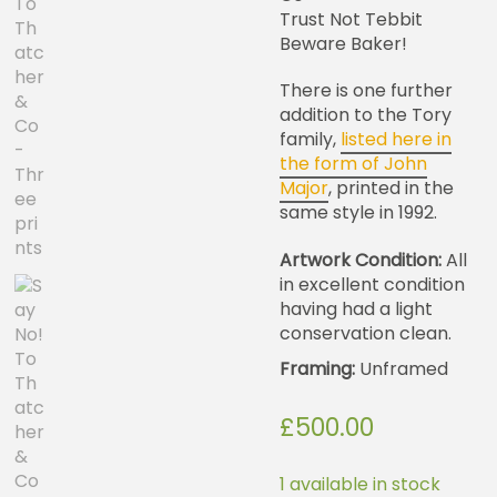
Trust Not Tebbit
Beware Baker!
There is one further
addition to the Tory
family,
listed here in
the form of John
Major
, printed in the
same style in 1992.
Artwork Condition:
All
in excellent condition
having had a light
conservation clean.
Framing:
Unframed
£
500.00
1 available in stock