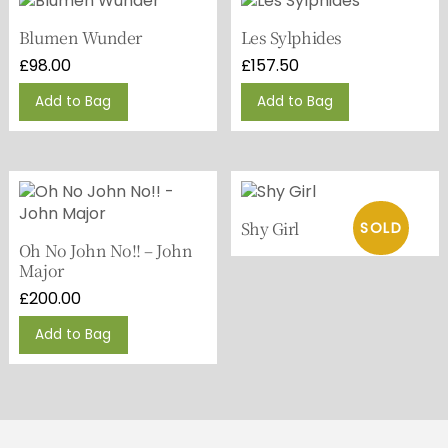
Blumen Wunder
Les Sylphides
£
98.00
£
157.50
Add to Bag
Add to Bag
Shy Girl
Oh No John No!! – John
Major
£
200.00
Add to Bag