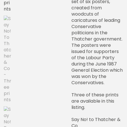
set of six posters,
created from
woodcuts of
caricatures of leading
Conservative
politicians in the
Thatcher government.
The posters were
issued for supporters
of the Labour Party
during the June 1987
General Election which
was won by the
Conservatives.
Three of these prints
are available in this
listing.
Say No! to Thatcher &
Co