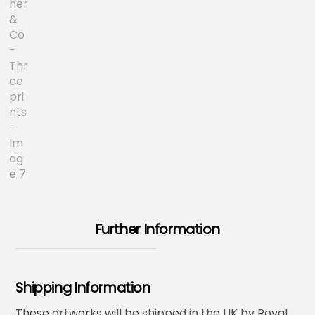
Further Information
Shipping Information
These artworks will be shipped in the UK by Royal