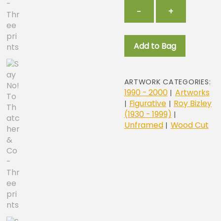
Say
−
+
No!
To
Thatcher
Add to Bag
&
Co
-
Three
ARTWORK CATEGORIES:
prints
1990 - 2000
Artworks
|
quantity
Figurative
Roy Bizley
|
|
(1930 - 1999)
|
Unframed
Wood Cut
|