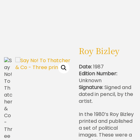
Roy Bizley
Date:
1987
Edition Number:
Unknown
Signature:
Signed and
dated in pencil, by the
artist.
In the 1980’s Roy Bizley
printed and published
a set of political
images. These were a