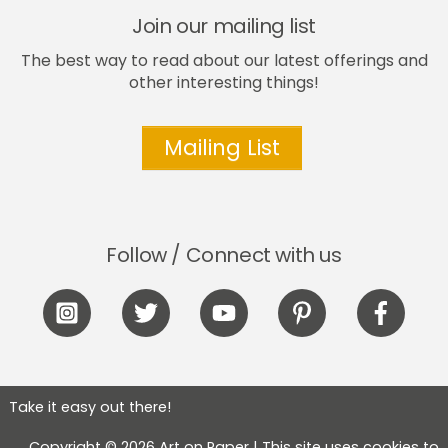
Join our mailing list
The best way to read about our latest offerings and
other interesting things!
Mailing List
Follow / Connect with us
Icon
Icon
Icon
Icon
Icon
label
label
label
label
label
Take it easy out there!
Copyright © 2026 Art on Paper | This site uses cookies to