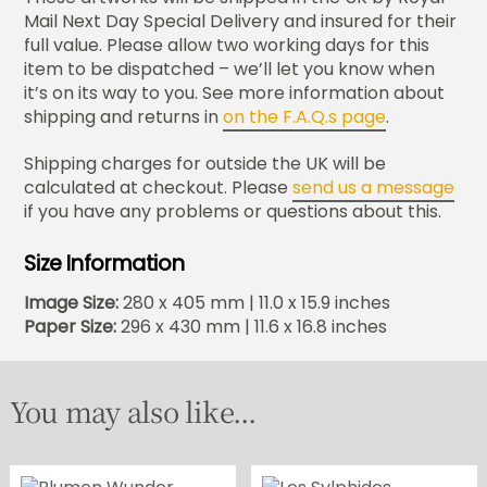
Mail Next Day Special Delivery and insured for their
full value. Please allow two working days for this
item to be dispatched – we’ll let you know when
it’s on its way to you. See more information about
shipping and returns in
on the F.A.Q.s page
.
Shipping charges for outside the UK will be
calculated at checkout. Please
send us a message
if you have any problems or questions about this.
Size Information
Image Size:
280 x 405 mm | 11.0 x 15.9 inches
Paper Size:
296 x 430 mm | 11.6 x 16.8 inches
You may also like...