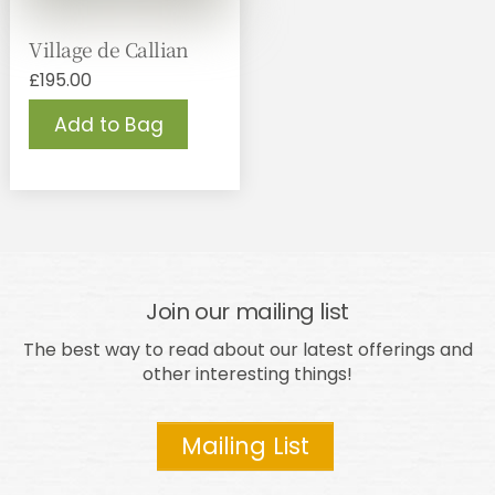
Village de Callian
£
195.00
Add to Bag
Join our mailing list
The best way to read about our latest offerings and
other interesting things!
Mailing List