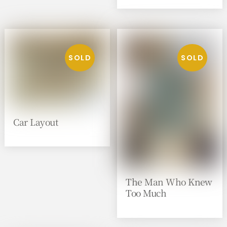
Car Layout
The Man Who Knew
Too Much