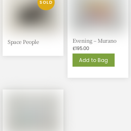
Evening – Murano
Space People
£
195.00
Add to Bag