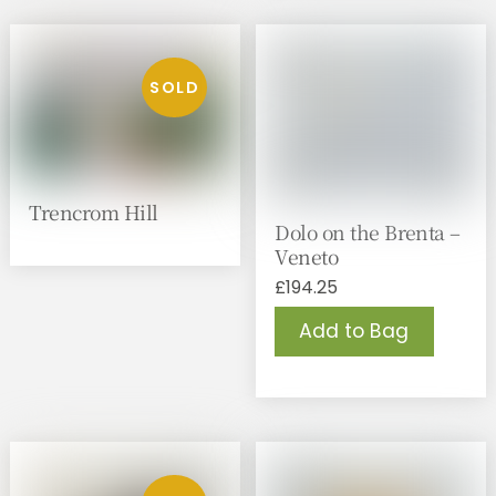
Trencrom Hill
Dolo on the Brenta –
Veneto
£
194.25
Add to Bag