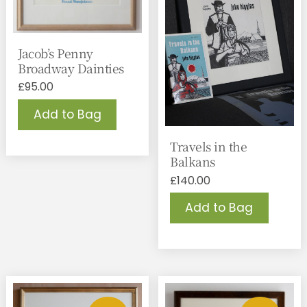
Jacob’s Penny
Broadway Dainties
£
95.00
Add to Bag
Travels in the
Balkans
£
140.00
Add to Bag