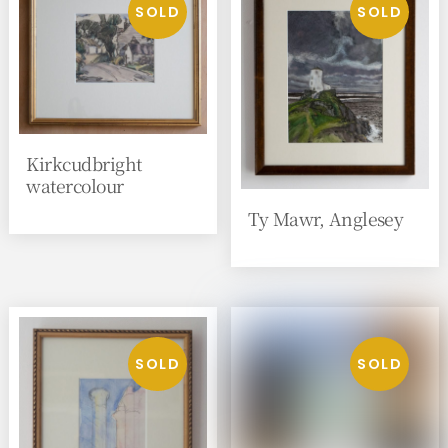
Kirkcudbright
watercolour
Ty Mawr, Anglesey