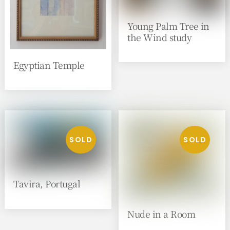
Young Palm Tree in
the Wind study
Egyptian Temple
Tavira, Portugal
Nude in a Room