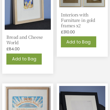
Interiors with
Furniture in gold
frames x2
£
310.00
Bread and Cheese
Add to Bag
World
£
84.00
Add to Bag