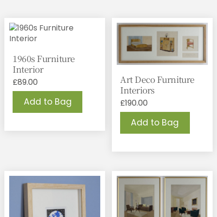
1960s Furniture
Interior
Art Deco Furniture
£
89.00
Interiors
Add to Bag
£
190.00
Add to Bag