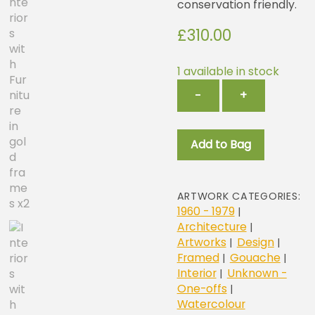
conservation friendly.
£
310.00
1 available in stock
Interiors
−
+
with
Furniture
in
Add to Bag
gold
frames
x2
quantity
ARTWORK CATEGORIES:
1960 - 1979
|
Architecture
|
Artworks
Design
|
|
Framed
Gouache
|
|
Interior
Unknown -
|
One-offs
|
Watercolour