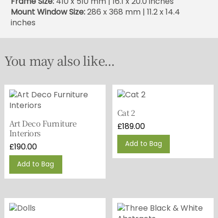
Frame Size:
410 x 510 mm | 16.1 x 20.0 inches
Mount Window Size:
286 x 368 mm | 11.2 x 14.4
inches
You may also like...
Cat 2
Art Deco Furniture
£
189.00
Interiors
Add to Bag
£
190.00
Add to Bag