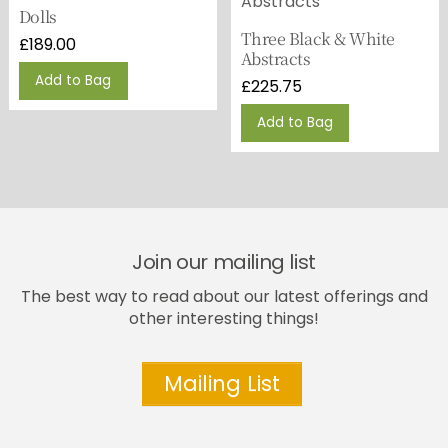
Dolls
Three Black & White
£
189.00
Abstracts
Add to Bag
£
225.75
Add to Bag
Join our mailing list
The best way to read about our latest offerings and
other interesting things!
Mailing List