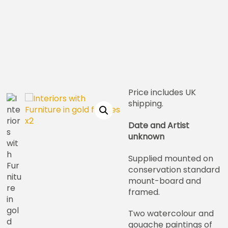
Price includes UK
shipping.
Date and Artist
unknown
Supplied mounted on
conservation standard
mount-board and
framed.
Two watercolour and
gouache paintings of