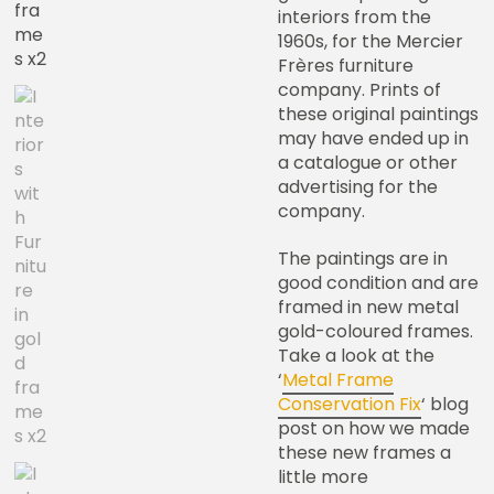
interiors from the
1960s, for the Mercier
Frères furniture
company. Prints of
these original paintings
may have ended up in
a catalogue or other
advertising for the
company.
The paintings are in
good condition and are
framed in new metal
gold-coloured frames.
Take a look at the
‘
Metal Frame
Conservation Fix
‘ blog
post on how we made
these new frames a
little more