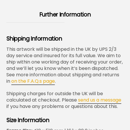
Further Information
Shipping Information
This artwork will be shipped in the UK by UPS 2/3
day service and insured for its full value. We aim to
ship within one working day of receiving your order,
and we’ll let you know when it’s been dispatched.
See more information about shipping and returns
in
on the F.A.Q.s page
.
Shipping charges for outside the UK will be
calculated at checkout. Please
send us a message
if you have any problems or questions about this.
Size Information