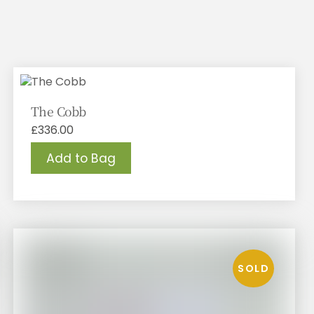
The Cobb
£
336.00
Add to Bag