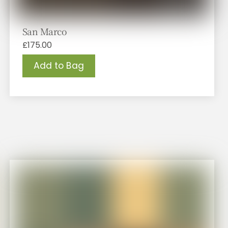
San Marco
£
175.00
Add to Bag