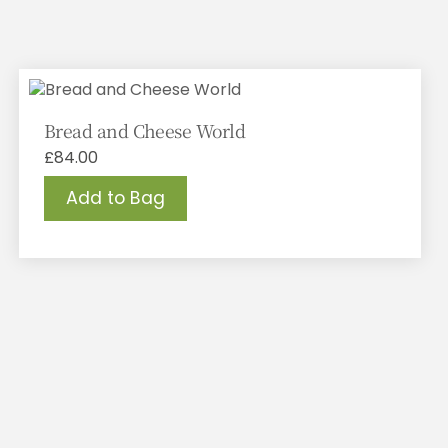
Bread and Cheese World
£
84.00
Add to Bag