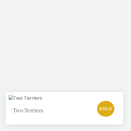
Two Terriers