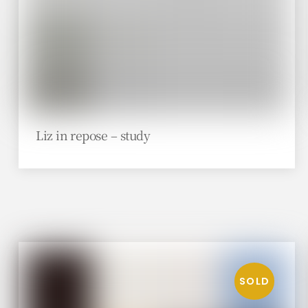
Liz in repose – study