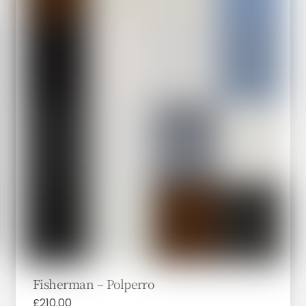
Fisherman – Polperro
£
210.00