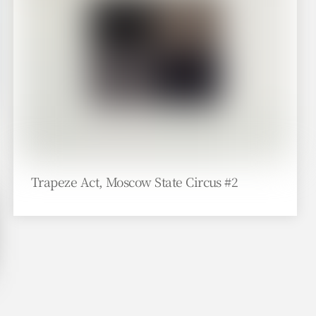
Trapeze Act, Moscow State Circus #2