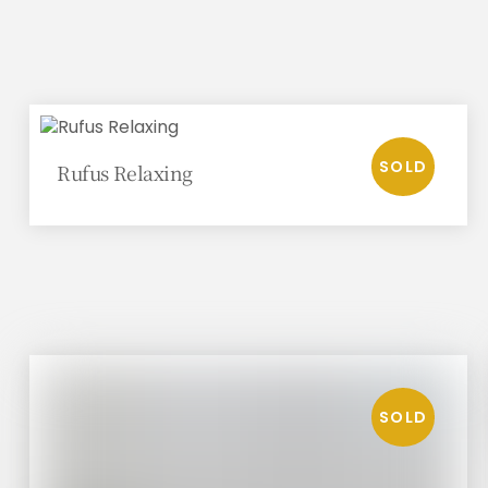
Rufus Relaxing