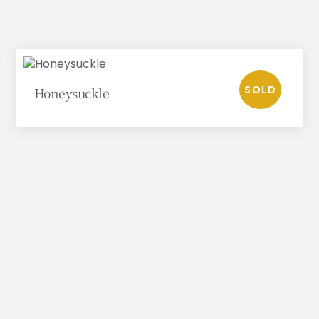
Honeysuckle