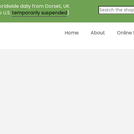
rldwide daily from Dorset, UK
o U.S.
temporarily suspended
)
Home
About
Online