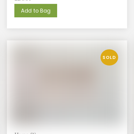
Add to Bag