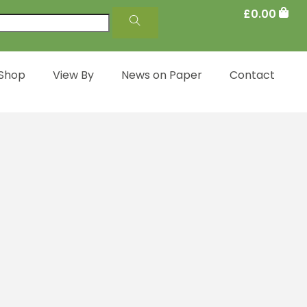
£
0.00
 Shop
View By
News on Paper
Contact