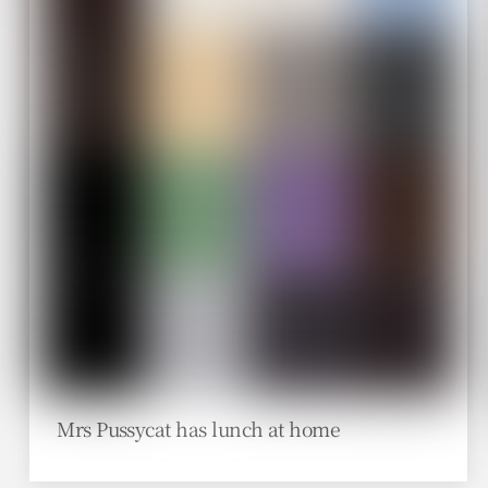
Mrs Pussycat has lunch at home