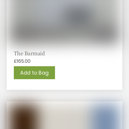
The Barmaid
£
165.00
Add to Bag