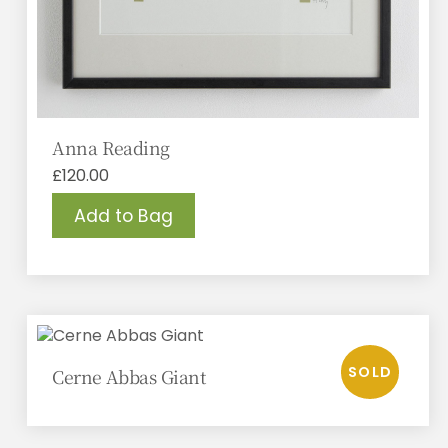
Anna Reading
£
120.00
Add to Bag
Cerne Abbas Giant