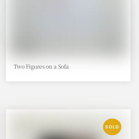
Two Figures on a Sofa