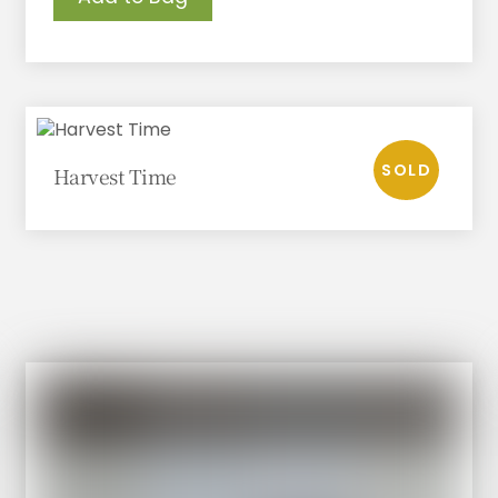
Harvest Time