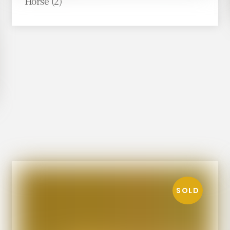
Horse (2)