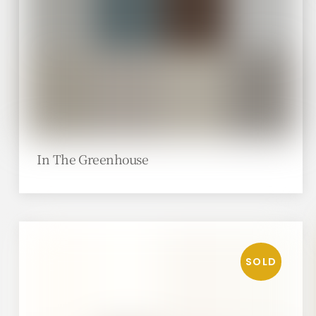
In The Greenhouse