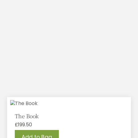
The Book
£
199.50
Add to Bag