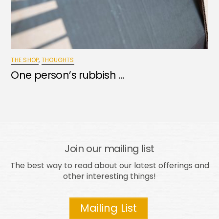
THE SHOP
,
THOUGHTS
One person’s rubbish …
Join our mailing list
The best way to read about our latest offerings and
other interesting things!
Mailing List