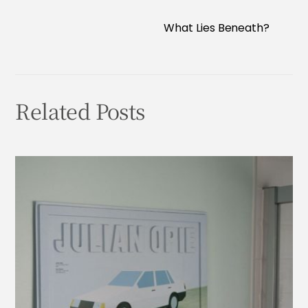
What Lies Beneath?
Related Posts