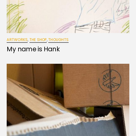
ARTWORKS
,
THE SHOP
,
THOUGHTS
My name is Hank