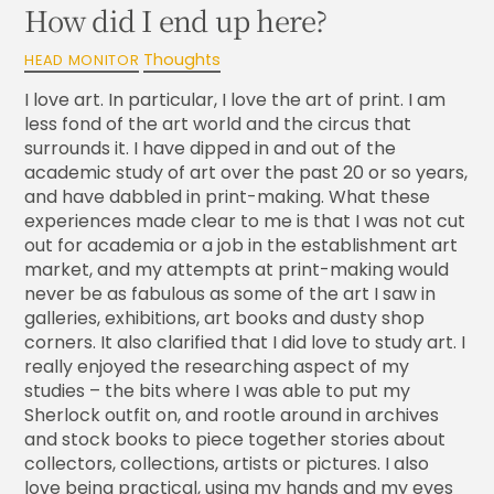
How did I end up here?
Thoughts
HEAD MONITOR
I love art. In particular, I love the art of print. I am
less fond of the art world and the circus that
surrounds it. I have dipped in and out of the
academic study of art over the past 20 or so years,
and have dabbled in print-making. What these
experiences made clear to me is that I was not cut
out for academia or a job in the establishment art
market, and my attempts at print-making would
never be as fabulous as some of the art I saw in
galleries, exhibitions, art books and dusty shop
corners. It also clarified that I did love to study art. I
really enjoyed the researching aspect of my
studies – the bits where I was able to put my
Sherlock outfit on, and rootle around in archives
and stock books to piece together stories about
collectors, collections, artists or pictures. I also
love being practical, using my hands and my eyes