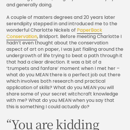
and generally doing.
A couple of masters degrees and 20 years later
serendipity stepped in and introduced me to the
wonderful Charlotte Nickels of
PaperBack
Conservation
, Bridport. Before meeting Charlotte I
hadn’t even thought about the conservation
aspect of art on paper, I was just flailing around the
undergrowth of life trying to beat a path through it
that had a clear direction. It was a bit of a
‘trumpets and fanfare’ moment when I met her –
what do you MEAN there is a perfect job out there
which involves both research and practical
application of skills? What do you MEAN you will
share some of your secret witchcraft knowledge
with me? What do you MEAN when you say that
this is something I could actually do?
“You are kidding