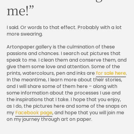
me!”
I said. Or words to that effect. Probably with a lot
more swearing.
Artonpaper.gallery is the culmination of these
passions and chances. I search out pictures that
speak to me. I clean them and conserve them, and
give them some love and attention. Some of the
prints, watercolours, pen and inks are
for sale here
.
In the meantime, I learn more about their stories,
and I will share some of them here – along with
some information about the processes I use and
the inspirations that I take. I hope that you enjoy,
as I do, the pictures here and some of the snaps on
my
Facebook page
, and hope that you will join me
on my journey through art on paper.