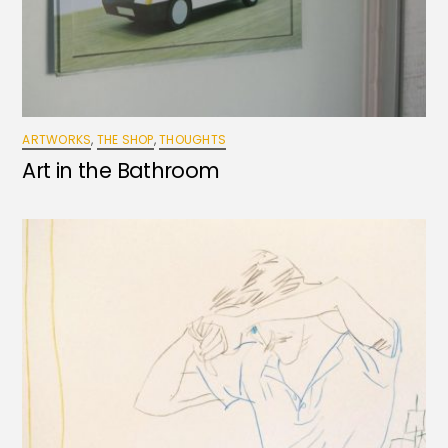
ARTWORKS
,
THE SHOP
,
THOUGHTS
Art in the Bathroom