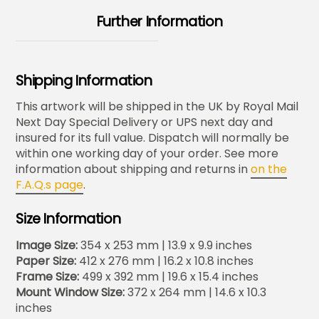
Further Information
Shipping Information
This artwork will be shipped in the UK by Royal Mail
Next Day Special Delivery or UPS next day and
insured for its full value. Dispatch will normally be
within one working day of your order. See more
information about shipping and returns in
on the
F.A.Q.s page
.
Size Information
Image Size:
354 x 253 mm | 13.9 x 9.9 inches
Paper Size:
412 x 276 mm | 16.2 x 10.8 inches
Frame Size:
499 x 392 mm | 19.6 x 15.4 inches
Mount Window Size:
372 x 264 mm | 14.6 x 10.3
inches