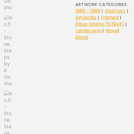
quantity
ARTWORK CATEGORIES:
1980 - 1989
Abstract
|
|
Artworks
Framed
|
|
Kikuo Gosho (b.1943)
|
Landscape
Wood
|
Block