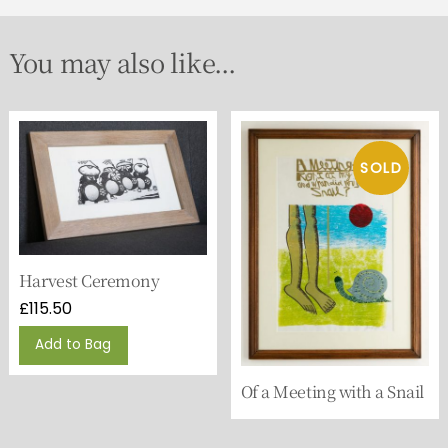
You may also like...
Harvest Ceremony
£
115.50
Add to Bag
Of a Meeting with a Snail