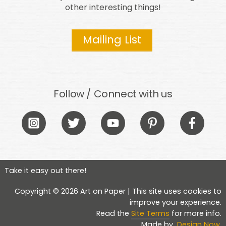
other interesting things!
Mailing List
Follow / Connect with us
Icon
Icon
Icon
Icon
Icon
label
label
label
label
label
Take it easy out there!
Copyright © 2026 Art on Paper | This site uses cookies to
improve your experience.
Read the
Site Terms
for more info.
Made by
Design Now
.