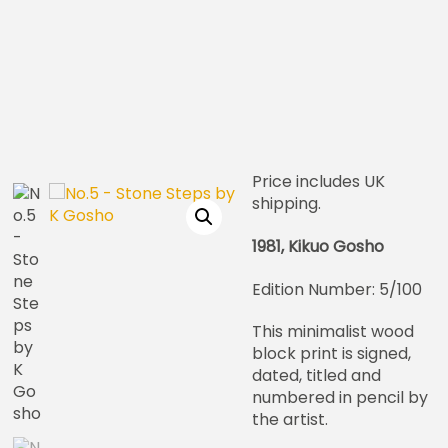
Price includes UK
shipping.
1981, Kikuo Gosho
Edition Number: 5/100
This minimalist wood
block print is signed,
dated, titled and
numbered in pencil by
the artist.