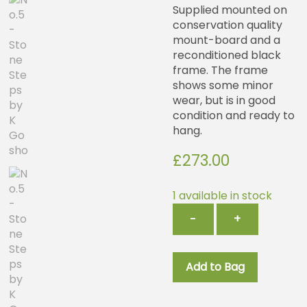
Supplied mounted on
conservation quality
mount-board and a
reconditioned black
frame. The frame
shows some minor
wear, but is in good
condition and ready to
hang.
£
273.00
1 available in stock
No.5
−
+
-
Stone
Steps
Add to Bag
by
K
Gosho