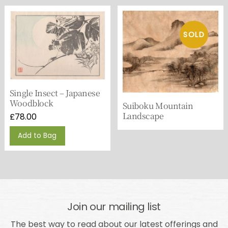
Single Insect – Japanese
Woodblock
Suiboku Mountain
Landscape
£
78.00
Add to Bag
Join our mailing list
The best way to read about our latest offerings and