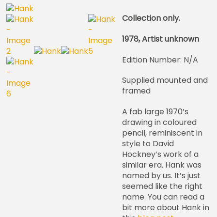
Collection only.
1978, Artist unknown
Edition Number: N/A
Supplied mounted and
framed
A fab large 1970’s
drawing in coloured
pencil, reminiscent in
style to David
Hockney’s work of a
similar era. Hank was
named by us. It’s just
seemed like the right
name. You can read a
bit more about Hank in