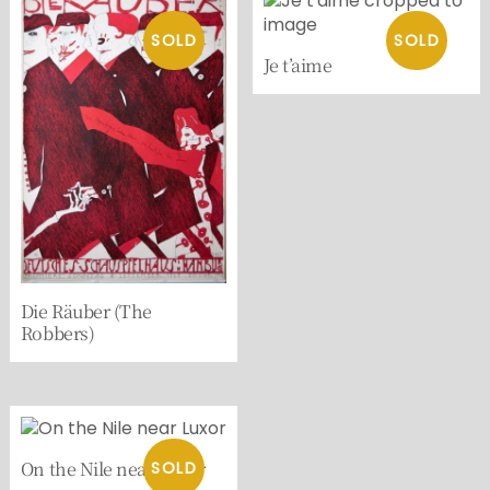
Je t’aime
Die Räuber (The
Robbers)
On the Nile near Luxor