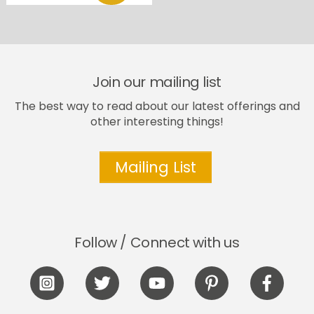
Join our mailing list
The best way to read about our latest offerings and
other interesting things!
Mailing List
Follow / Connect with us
Icon
Icon
Icon
Icon
Icon
label
label
label
label
label