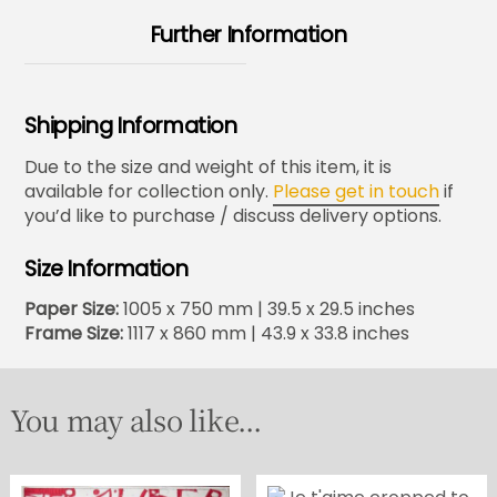
Further Information
Shipping Information
Due to the size and weight of this item, it is
available for collection only.
Please get in touch
if
you’d like to purchase / discuss delivery options.
Size Information
Paper Size:
1005 x 750 mm | 39.5 x 29.5 inches
Frame Size:
1117 x 860 mm | 43.9 x 33.8 inches
You may also like...