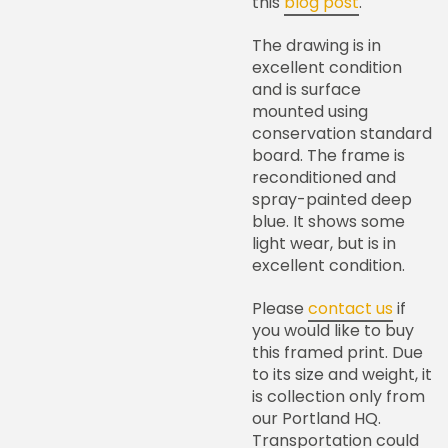
this
blog post
.
The drawing is in
excellent condition
and is surface
mounted using
conservation standard
board. The frame is
reconditioned and
spray-painted deep
blue. It shows some
light wear, but is in
excellent condition.
Please
contact us
if
you would like to buy
this framed print. Due
to its size and weight, it
is collection only from
our Portland HQ.
Transportation could