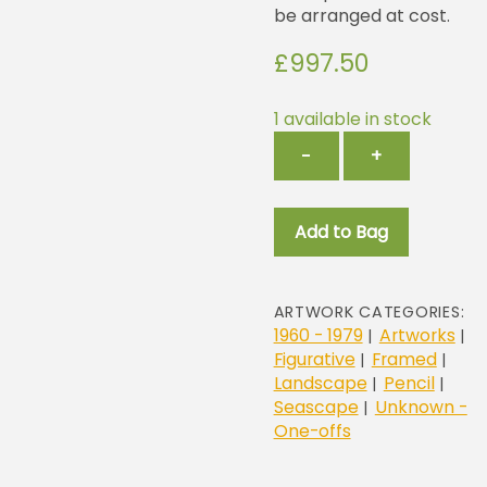
be arranged at cost.
£
997.50
1 available in stock
Hank
−
+
quantity
Add to Bag
ARTWORK CATEGORIES:
1960 - 1979
Artworks
|
|
Figurative
Framed
|
|
Landscape
Pencil
|
|
Seascape
Unknown -
|
One-offs