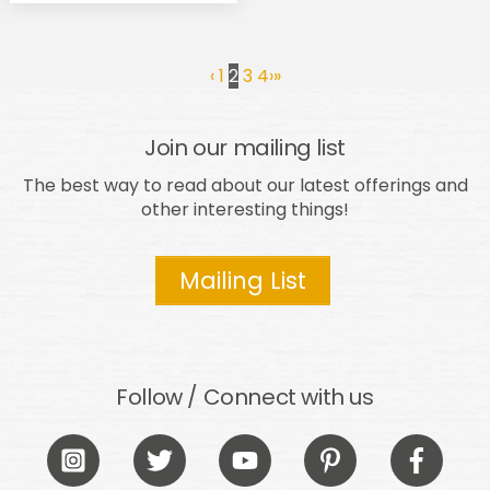
‹
1
2
3
4
›
»
Join our mailing list
The best way to read about our latest offerings and
other interesting things!
Mailing List
Follow / Connect with us
Icon
Icon
Icon
Icon
Icon