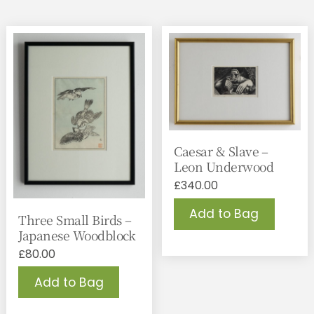
Caesar & Slave –
Leon Underwood
£
340.00
Add to Bag
Three Small Birds –
Japanese Woodblock
£
80.00
Add to Bag