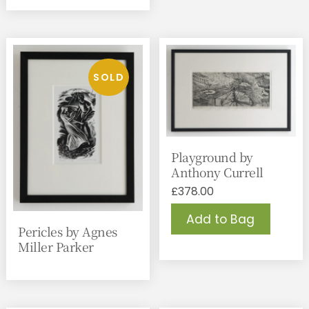
Playground by
Anthony Currell
£
378.00
Add to Bag
Pericles by Agnes
Miller Parker