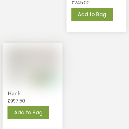
£
245.00
Add to Bag
Hank
£
997.50
Add to Bag