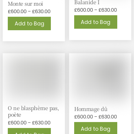
Balanide I
Monte sur moi
Price
£
600.00
–
£
630.00
Price
£
600.00
–
£
630.00
range:
range:
This
This
Add to Bag
£600.0
Add to Bag
£600.00
produc
product
throug
through
has
has
£630.0
£630.00
multipl
multiple
variant
variants.
The
The
option
options
may
may
be
be
chose
chosen
on
on
the
the
produc
product
page
page
O ne blasphème pas,
Hommage dû
poète
Price
£
600.00
–
£
630.00
Price
£
600.00
–
£
630.00
range:
This
Add to Bag
range:
£600.0
This
produc