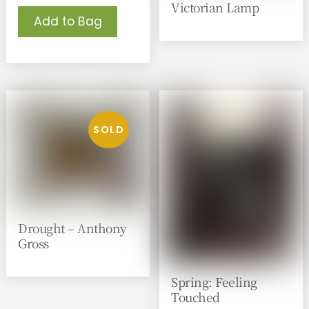
Victorian Lamp
Add to Bag
Drought – Anthony
Gross
Spring: Feeling
Touched