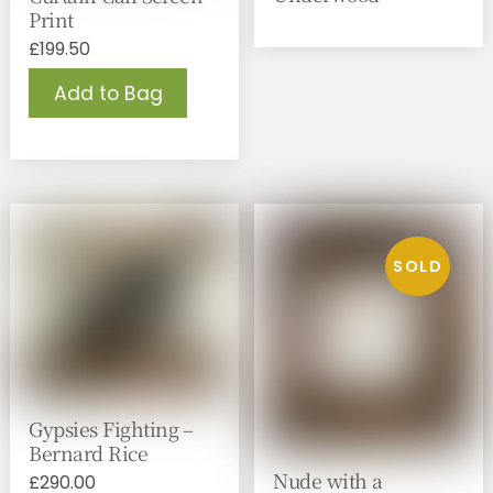
Print
£
199.50
Add to Bag
Gypsies Fighting –
Bernard Rice
Nude with a
£
290.00