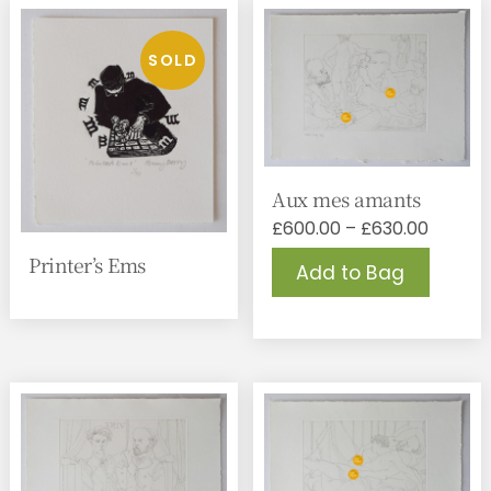
Aux mes amants
Price
£
600.00
–
£
630.00
range:
This
Printer’s Ems
Add to Bag
£600.0
produc
throug
has
£630.0
multipl
variant
The
option
may
be
chose