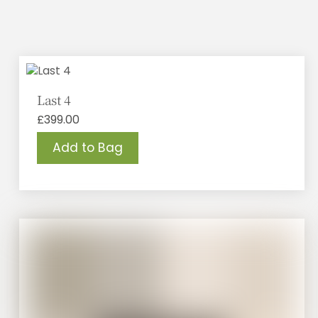
Last 4
£
399.00
Add to Bag