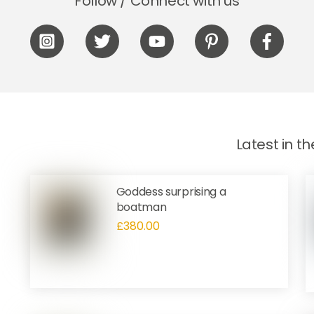
Follow / Connect with us
Icon
Icon
Icon
Icon
Icon
label
label
label
label
label
Latest in t
Goddess surprising a
boatman
£
380.00