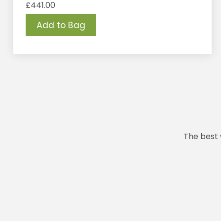
£
441.00
Add to Bag
The best 