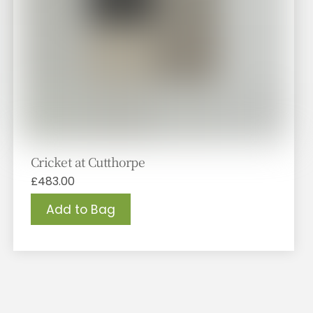
Cricket at Cutthorpe
£
483.00
Add to Bag