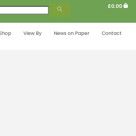
£
0.00
 Shop
View By
News on Paper
Contact