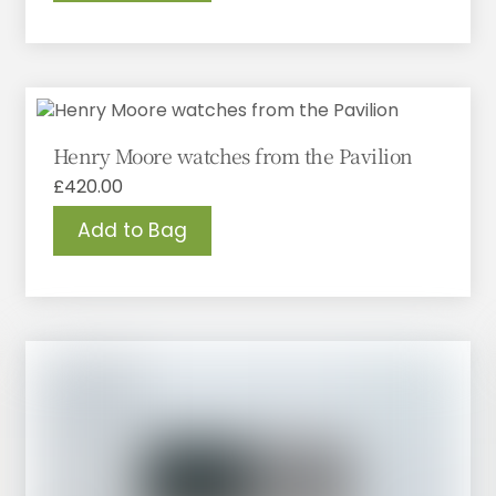
Henry Moore watches from the Pavilion
£
420.00
Add to Bag