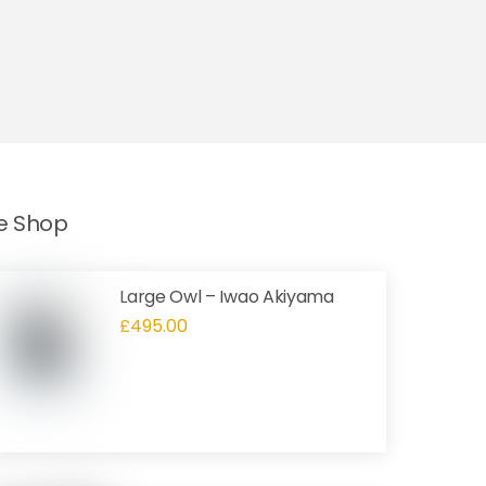
he Shop
Large Owl – Iwao Akiyama
£
495.00