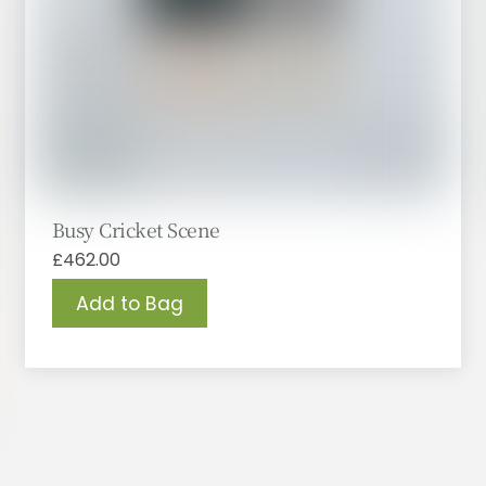
Busy Cricket Scene
£
462.00
Add to Bag