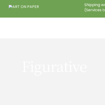
Skip
Shipping wo
to
(Services t
content
Figurative