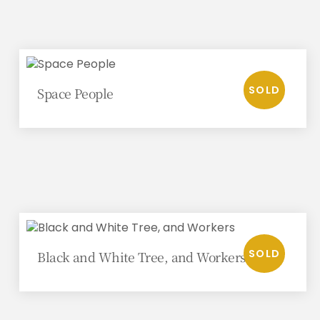
Space People
Black and White Tree, and Workers