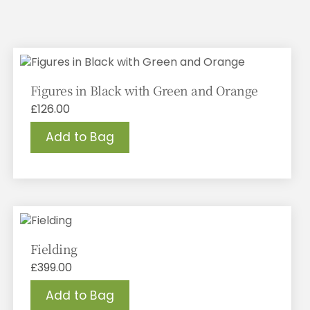
Figures in Black with Green and Orange
£
126.00
Add to Bag
Fielding
£
399.00
Add to Bag