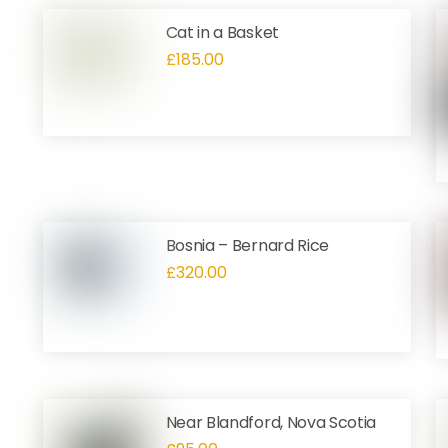
Cat in a Basket
£
185.00
Bosnia – Bernard Rice
£
320.00
Near Blandford, Nova Scotia