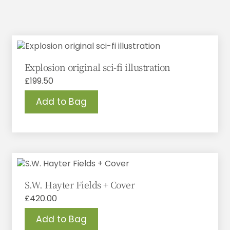
Explosion original sci-fi illustration
£
199.50
Add to Bag
S.W. Hayter Fields + Cover
£
420.00
Add to Bag