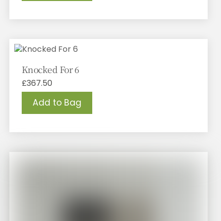
Knocked For 6
£
367.50
Add to Bag