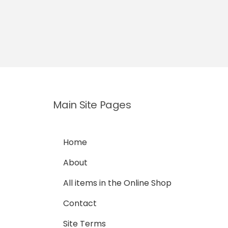
Main Site Pages
Home
About
All items in the Online Shop
Contact
Site Terms