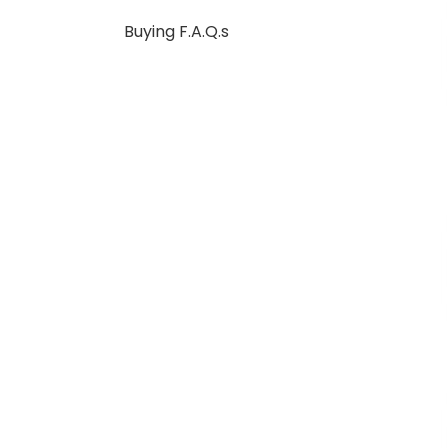
Buying F.A.Q.s