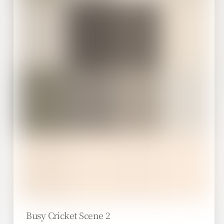
Busy Cricket Scene 2