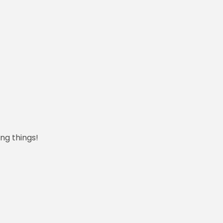
ng things!