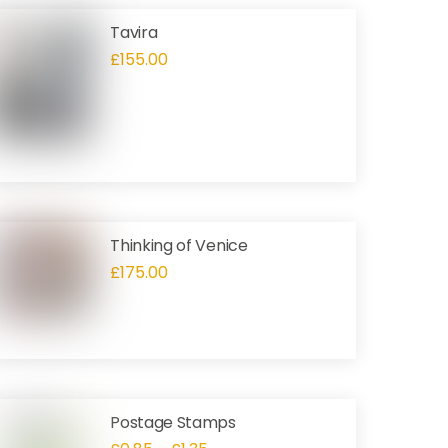
Tavira
£
155.00
Thinking of Venice
£
175.00
Postage Stamps