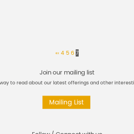
«
‹
4
5
6
7
Join our mailing list
way to read about our latest offerings and other interesti
Mailing List