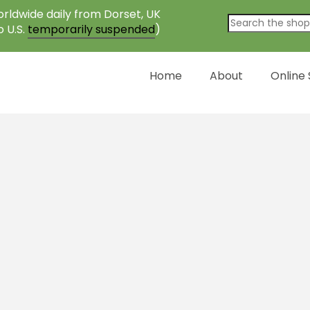
rldwide daily from Dorset, UK
o U.S.
temporarily suspended
)
Home
About
Online