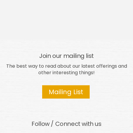
Join our mailing list
The best way to read about our latest offerings and
other interesting things!
Mailing List
Follow / Connect with us