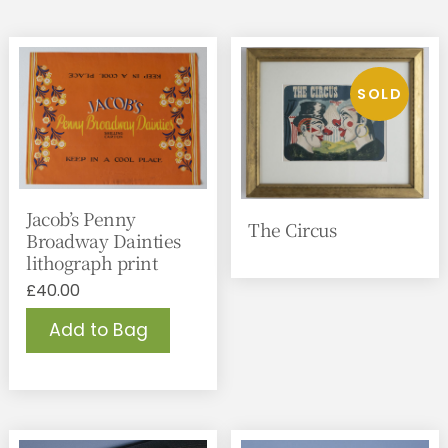
Jacob’s Penny
The Circus
Broadway Dainties
lithograph print
£
40.00
Add to Bag