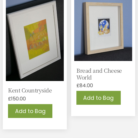
Bread and Cheese
World
£
84.00
Kent Countryside
Add to Bag
£
150.00
Add to Bag