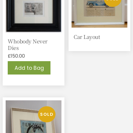
Car Layout
Whobody Never
Dies
£
150.00
Add to Bag