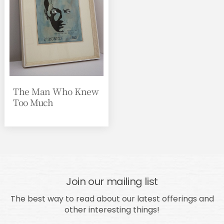
The Man Who Knew
Too Much
Join our mailing list
The best way to read about our latest offerings and
other interesting things!