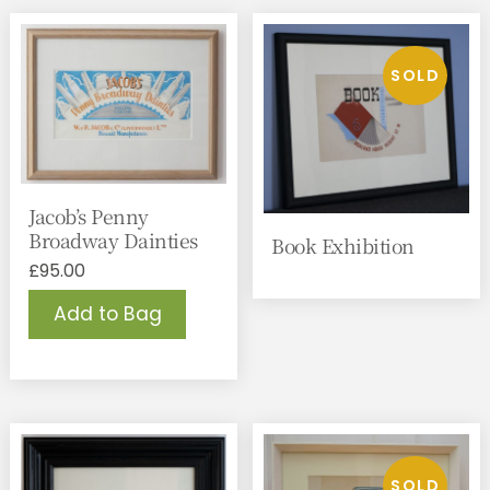
Jacob’s Penny
Broadway Dainties
Book Exhibition
£
95.00
Add to Bag