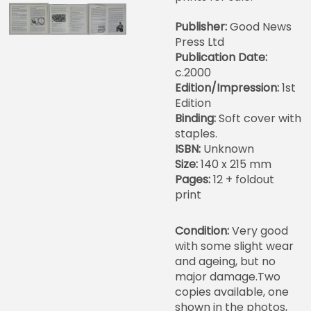
Publisher:
Good News
Press Ltd
Publication Date:
c.2000
Edition/Impression:
1st
Edition
Binding:
Soft cover with
staples.
ISBN:
Unknown
Size:
140 x 215 mm
Pages:
12 + foldout
print
Condition:
Very good
with some slight wear
and ageing, but no
major damage.Two
copies available, one
shown in the photos,