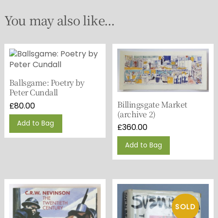
You may also like...
Ballsgame: Poetry by
Peter Cundall
Billingsgate Market
£
80.00
(archive 2)
Add to Bag
£
360.00
Add to Bag