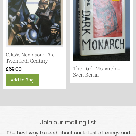
C.R.W. Nevinson: The
Twentieth Century
The Dark Monarch –
£
69.00
Sven Berlin
Add to Bag
Join our mailing list
The best way to read about our latest offerings and