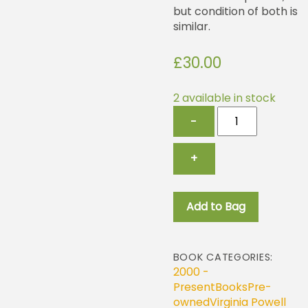
but condition of both is
similar.
£
30.00
2 available in stock
Billingsgate
−
Market
and
Billingsgate
+
Seafood
Training
School
Add to Bag
quantity
BOOK CATEGORIES:
2000 -
Present
Books
Pre-
owned
Virginia Powell