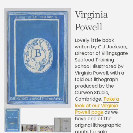
Virginia
Powell
Lovely little book
writen by C J Jackson,
Director of Billingsgate
Seafood Training
School. Illustrated by
Virginia Powell, with a
fold out lithograph
produced by the
Curwen Studio,
Cambridge.
Take a
look at our Virginia
Powell page
as we
have one of the
original lithographic
prints for sale.