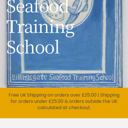
Seafood
Training
School
Free UK Shipping on orders over £25.00 | Shipping
for orders under £25.00 & orders outside the UK
calculated at checkout.