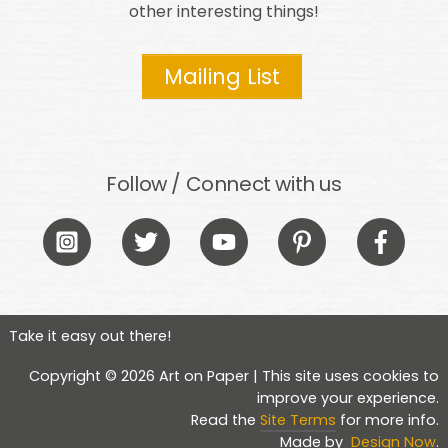
other interesting things!
Mailing List
Follow / Connect with us
Icon
Icon
Icon
Icon
Icon
label
label
label
label
label
Take it easy out there!
Copyright © 2026 Art on Paper | This site uses cookies to
improve your experience.
Read the
Site Terms
for more info.
Made by
Design Now
.