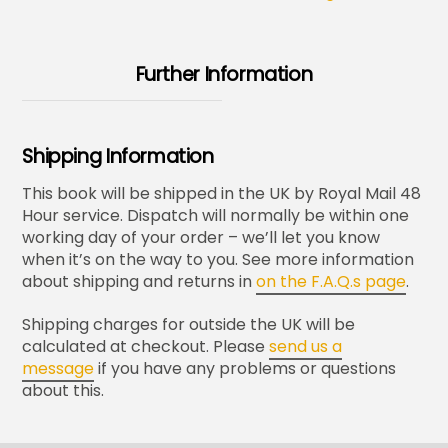
Further Information
Shipping Information
This book will be shipped in the UK by Royal Mail 48
Hour service. Dispatch will normally be within one
working day of your order – we’ll let you know
when it’s on the way to you. See more information
about shipping and returns in
on the F.A.Q.s page
.
Shipping charges for outside the UK will be
calculated at checkout. Please
send us a
message
if you have any problems or questions
about this.