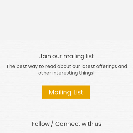
Join our mailing list
The best way to read about our latest offerings and
other interesting things!
Mailing List
Follow / Connect with us