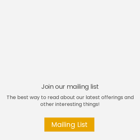
Join our mailing list
The best way to read about our latest offerings and
other interesting things!
Mailing List