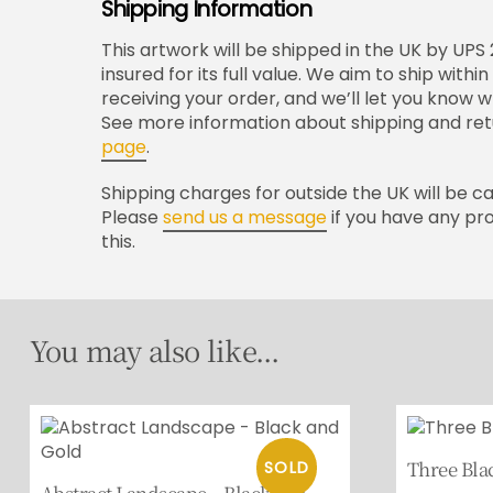
Shipping Information
This artwork will be shipped in the UK by UPS
insured for its full value. We aim to ship with
receiving your order, and we’ll let you know 
See more information about shipping and ret
page
.
Shipping charges for outside the UK will be c
Please
send us a message
if you have any pr
this.
You may also like...
Three Bla
Abstract Landscape – Black and