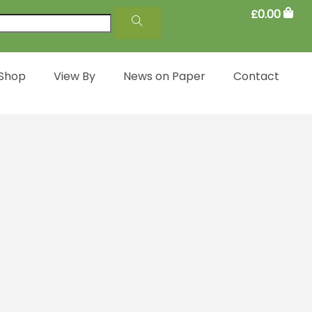
£
0.00
 Shop
View By
News on Paper
Contact