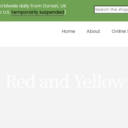
rldwide daily from Dorset, UK
o U.S.
temporarily suspended
)
Home
About
Online
 Red and Yellow