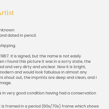
rtist
nknown
and dated in pencil.
shipping.
 1967. It is signed, but the name is not easily
 I found this picture it was in a sorry state, the
 and very dirty and unclear. Now it is bright,
modern and would look fabulous in almost any
rs shout out, the imprints are deep and clean, and I
 image.
n:
In very good condition having had a conservation
t is framed in a period (60s/70s) frame which shows