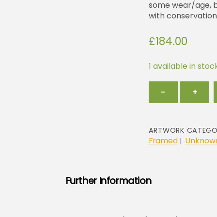
some wear/age, but
with conservation
£
184.00
1 available in stoc
Geometri
−
+
in
Red
and
Yellow
ARTWORK CATEGO
quantity
Framed
Unknown
|
Further Information