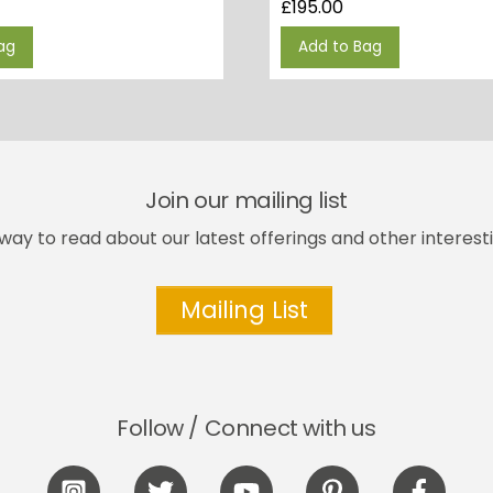
£
195.00
ag
Add to Bag
Join our mailing list
way to read about our latest offerings and other interesti
Mailing List
Follow / Connect with us