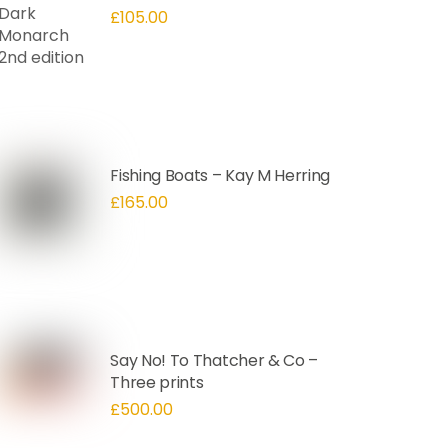
£
105.00
Fishing Boats – Kay M Herring
£
165.00
Say No! To Thatcher & Co –
Three prints
£
500.00