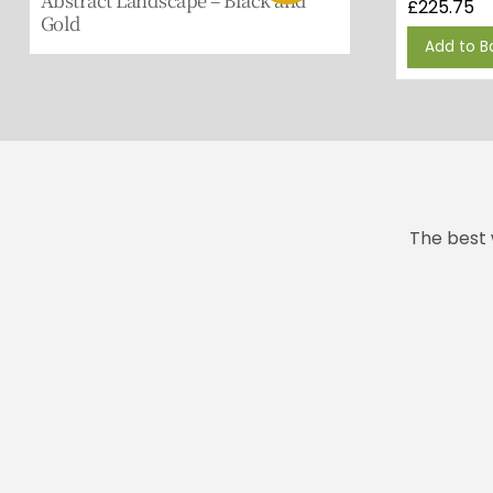
£
225.75
Gold
Add to B
The best 