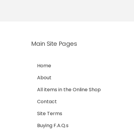
Main Site Pages
Home
About
All items in the Online Shop
Contact
Site Terms
Buying F.A.Q.s