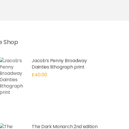
he Shop
Jacob’s Penny Broadway
Dainties lithograph print
£
40.00
The Dark Monarch 2nd edition