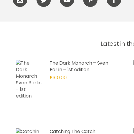
Icon
Icon
Icon
Icon
Icon
label
label
label
label
label
Latest in t
The Dark Monarch – Sven
Berlin – 1st edition
£
310.00
Catching The Catch