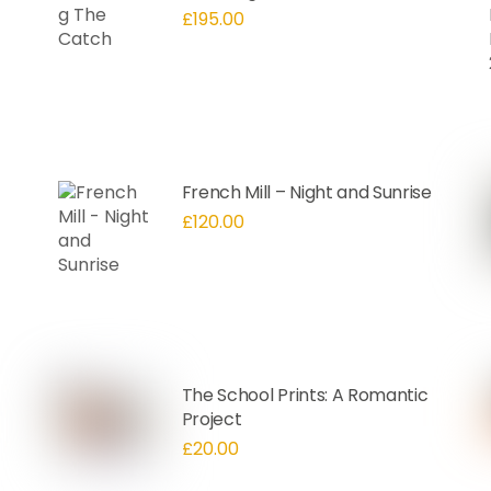
£
195.00
French Mill – Night and Sunrise
£
120.00
The School Prints: A Romantic
Project
£
20.00