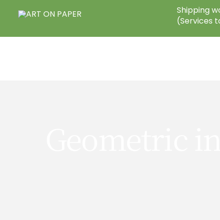
Skip
Shipping wo
to
(Services t
content
Geometric in