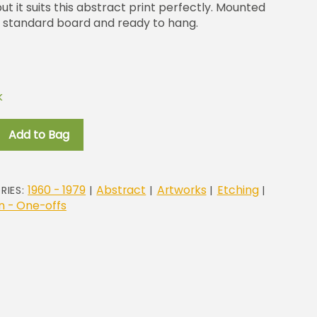
 it suits this abstract print perfectly. Mounted
 standard board and ready to hang.
k
c
Add to Bag
1960 - 1979
Abstract
Artworks
Etching
RIES:
|
|
|
|
 - One-offs