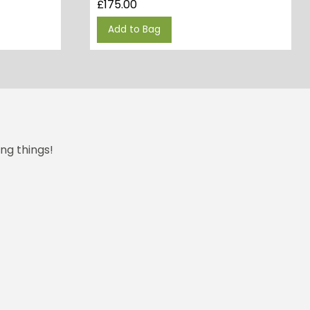
£
175.00
Add to Bag
ng things!