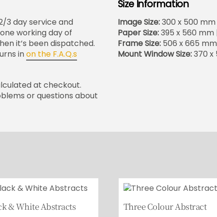
Size Information
 2/3 day service and
Image Size:
300 x 500 mm | 
in one working day of
Paper Size:
395 x 560 mm | 
when it’s been dispatched.
Frame Size:
506 x 665 mm |
urns in
on the F.A.Q.s
Mount Window Size:
370 x 
alculated at checkout.
oblems or questions about
ck & White Abstracts
Three Colour Abstract