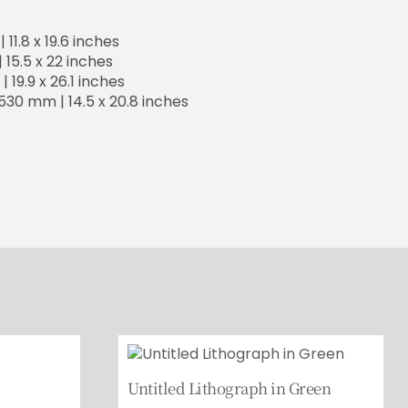
11.8 x 19.6 inches
15.5 x 22 inches
 19.9 x 26.1 inches
530 mm | 14.5 x 20.8 inches
Untitled Lithograph in Green