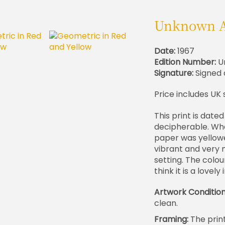
Unknown A
Date:
1967
Edition Number:
U
Signature:
Signed 
Price includes UK 
This print is dated
decipherable. When
paper was yellowed
vibrant and very 
setting. The colou
think it is a lovely
Artwork Conditio
clean.
Framing:
The prin