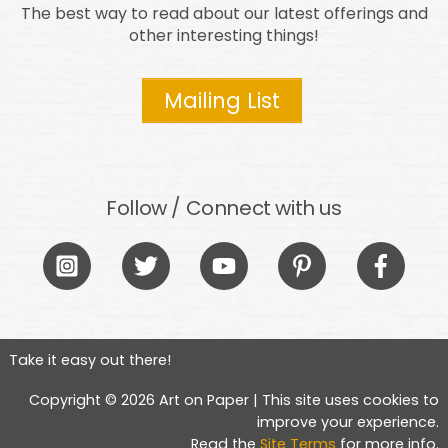
The best way to read about our latest offerings and
other interesting things!
Mailing List
Follow / Connect with us
Icon
Icon
Icon
Icon
Icon
label
label
label
label
label
Take it easy out there!
Copyright © 2026 Art on Paper | This site uses cookies to
improve your experience.
Read the
Site Terms
for more info.