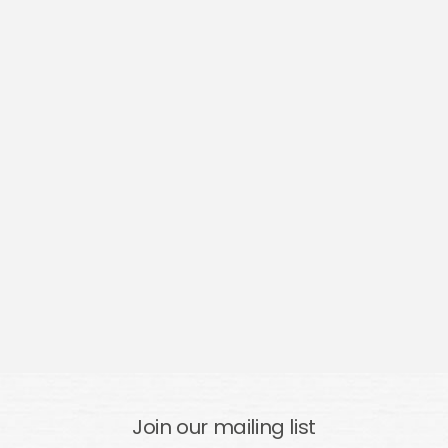
Join our mailing list