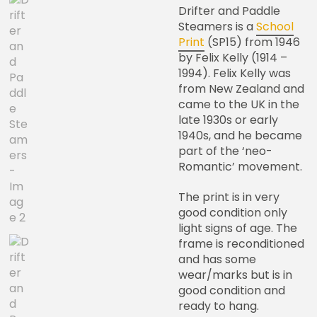
Drifter and Paddle
Steamers is a
School
Print
(SP15) from 1946
by Felix Kelly (1914 –
1994). Felix Kelly was
from New Zealand and
came to the UK in the
late 1930s or early
1940s, and he became
part of the ‘neo-
Romantic’ movement.
The print is in very
good condition only
light signs of age. The
frame is reconditioned
and has some
wear/marks but is in
good condition and
ready to hang.