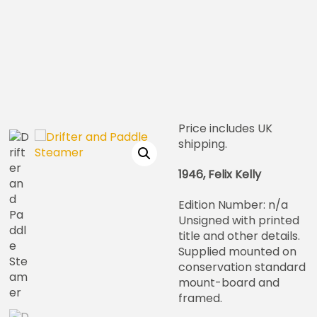
Price includes UK
shipping.
1946, Felix Kelly
Edition Number: n/a
Unsigned with printed
title and other details.
Supplied mounted on
conservation standard
mount-board and
framed.