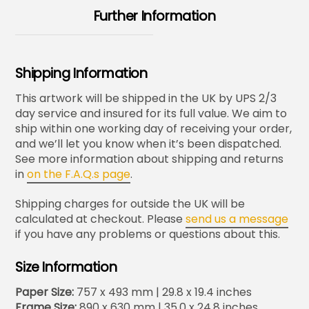
Further Information
Shipping Information
This artwork will be shipped in the UK by UPS 2/3
day service and insured for its full value. We aim to
ship within one working day of receiving your order,
and we’ll let you know when it’s been dispatched.
See more information about shipping and returns
in
on the F.A.Q.s page
.
Shipping charges for outside the UK will be
calculated at checkout. Please
send us a message
if you have any problems or questions about this.
Size Information
Paper Size:
757 x 493 mm | 29.8 x 19.4 inches
Frame Size:
890 x 630 mm | 35.0 x 24.8 inches