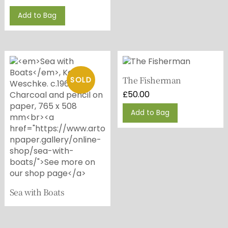
Add to Bag
The Fisherman
£
50.00
This
Add to Bag
product
has
multiple
variants.
The
options
may
Sea with Boats
be
chosen
on