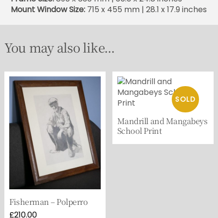
Mount Window Size:
715 x 455 mm | 28.1 x 17.9 inches
You may also like...
Mandrill and Mangabeys
School Print
Fisherman – Polperro
£
210.00