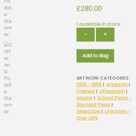
£
280.00
1 available in stock
Drifter
−
+
and
Paddle
Steamers
Add to Bag
quantity
ARTWORK CATEGORIES:
1900 - 1959
Artworks
|
|
Framed
Lithograph
|
|
Marine
School Prints -
|
Baynard Press
|
Seascape
Unknown -
|
One-offs