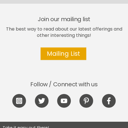
the
product
page
Join our mailing list
The best way to read about our latest offerings and
other interesting things!
Mailing List
Follow / Connect with us
Icon
Icon
Icon
Icon
Icon
label
label
label
label
label
Take it easy out there!