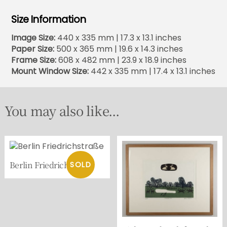
Size Information
Image Size:
440 x 335 mm | 17.3 x 13.1 inches
Paper Size:
500 x 365 mm | 19.6 x 14.3 inches
Frame Size:
608 x 482 mm | 23.9 x 18.9 inches
Mount Window Size:
442 x 335 mm | 17.4 x 13.1 inches
You may also like...
Berlin Friedrichstraße