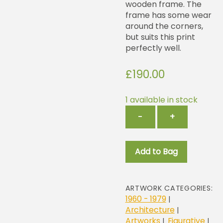
wooden frame. The
frame has some wear
around the corners,
but suits this print
perfectly well.
£
190.00
1 available in stock
Brighton
−
+
Rail
Station
quantity
Add to Bag
ARTWORK CATEGORIES:
1960 - 1979
|
Architecture
|
Artworks
Figurative
|
|