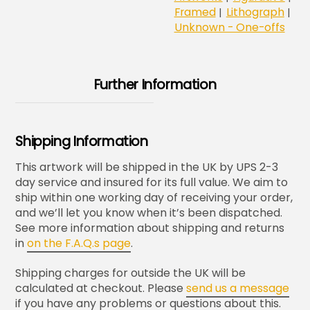
Framed
Lithograph
|
|
Unknown - One-offs
Further Information
Shipping Information
This artwork will be shipped in the UK by UPS 2-3
day service and insured for its full value. We aim to
ship within one working day of receiving your order,
and we’ll let you know when it’s been dispatched.
See more information about shipping and returns
in
on the F.A.Q.s page
.
Shipping charges for outside the UK will be
calculated at checkout. Please
send us a message
if you have any problems or questions about this.