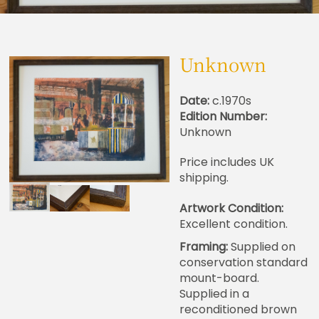
Unknown
Date:
c.1970s
Edition Number:
Unknown
Price includes UK
shipping.
Artwork Condition:
Excellent condition.
Framing:
Supplied on
conservation standard
mount-board.
Supplied in a
reconditioned brown