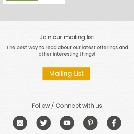
Join our mailing list
The best way to read about our latest offerings and
other interesting things!
Mailing List
Follow / Connect with us
Icon
Icon
Icon
Icon
Icon
label
label
label
label
label