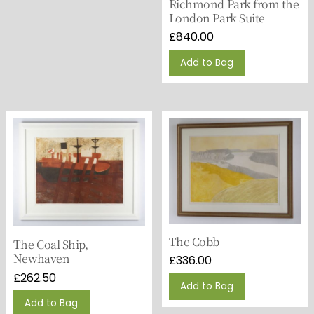
Richmond Park from the
London Park Suite
£
840.00
Add to Bag
The Cobb
The Coal Ship,
Newhaven
£
336.00
£
262.50
Add to Bag
Add to Bag