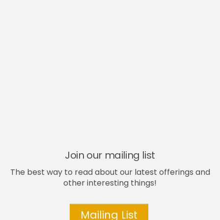
Join our mailing list
The best way to read about our latest offerings and
other interesting things!
Mailing List