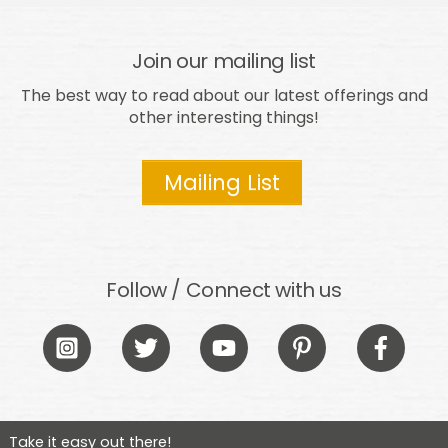
Join our mailing list
The best way to read about our latest offerings and
other interesting things!
Mailing List
Follow / Connect with us
Icon
Icon
Icon
Icon
Icon
label
label
label
label
label
Take it easy out there!