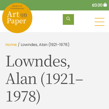
Skip
£
0.00
to
content
M
Home
/ Lowndes, Alan (1921–1978)
Lowndes,
Alan (1921–
1978)