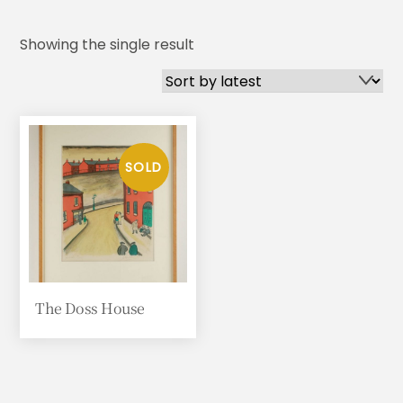
Showing the single result
The Doss House