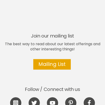
Join our mailing list
The best way to read about our latest offerings and
other interesting things!
Mailing List
Follow / Connect with us